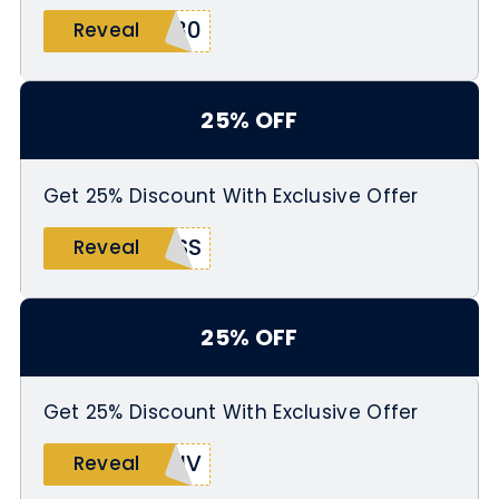
E30
Reveal
25% OFF
Get 25% Discount With Exclusive Offer
OSS
Reveal
25% OFF
Get 25% Discount With Exclusive Offer
LIV
Reveal