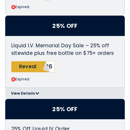
Expired
25% OFF
Liquid I.V. Memorial Day Sale – 25% off
sitewide plus free bottle on $75+ orders
026
Reveal
Expired
View Details
>
Use coupon code MEMDAY2026 at
checkout
25% OFF
Free bottle only on orders of $75 or
more
25% Off Liquid IV Order