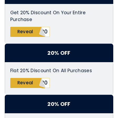
Get 20% Discount On Your Entire
Purchase
O20
Reveal
20% OFF
Flat 20% Discount On All Purchases
R20
Reveal
20% OFF