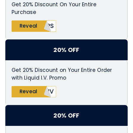
Get 20% Discount On Your Entire
Purchase
ERS
Reveal
20% OFF
Get 20% Discount on Your Entire Order
with Liquid I.V. Promo
LIV
Reveal
20% OFF