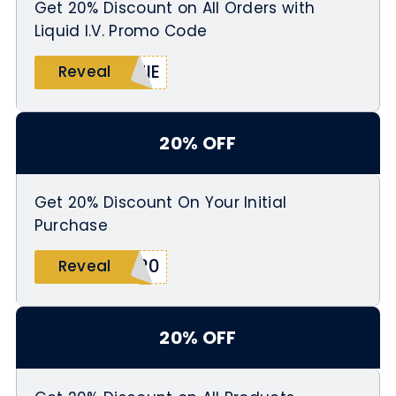
Get 20% Discount on All Orders with
Liquid I.V. Promo Code
ZIE
Reveal
20% OFF
Get 20% Discount On Your Initial
Purchase
S20
Reveal
20% OFF