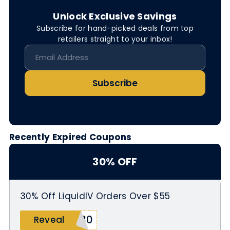
Unlock Exclusive Savings
Subscribe for hand-picked deals from top
retailers straight to your inbox!
Subscribe
Recently Expired Coupons
30% OFF
30% Off LiquidIV Orders Over $55
I30
Reveal