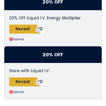
20% OFF
20% Off Liquid I.V. Energy Multiplier
E20
Reveal
Expired
20% OFF
Save with Liquid I.V.
E20
Reveal
Expired