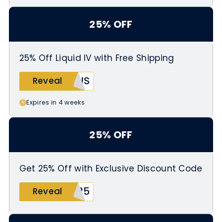
25% OFF
25% Off Liquid IV with Free Shipping
NIS
Reveal
Expires in 4 weeks
25% OFF
Get 25% Off with Exclusive Discount Code
S25
Reveal