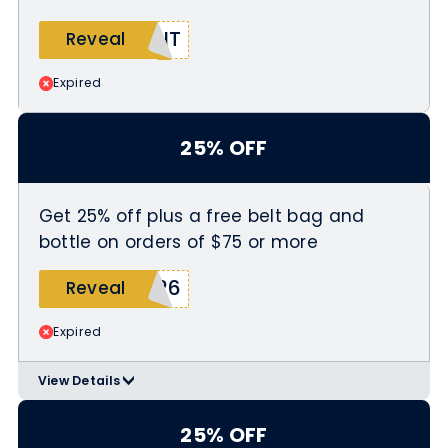
ENT
Reveal
Expired
25% OFF
Get 25% off plus a free belt bag and
bottle on orders of $75 or more
K26
Reveal
Expired
View Details
>
Minimum purchase of $75 required
Use coupon code SPRINGBREAK26 at
25% OFF