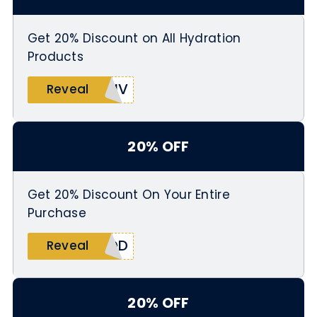
Get 20% Discount on All Hydration
Products
LIV
Reveal
20% OFF
Get 20% Discount On Your Entire
Purchase
IDD
Reveal
20% OFF