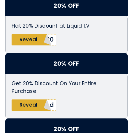
20% OFF
Flat 20% Discount at Liquid I.V.
L20
Reveal
20% OFF
Get 20% Discount On Your Entire
Purchase
dad
Reveal
20% OFF