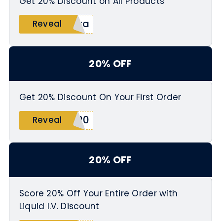
Get 20% Discount on All Products
nya
Reveal
20% OFF
Get 20% Discount On Your First Order
e20
Reveal
20% OFF
Score 20% Off Your Entire Order with
Liquid I.V. Discount