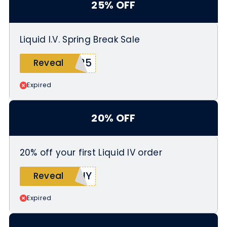
25% OFF
Liquid I.V. Spring Break Sale
A25
Reveal
Expired
20% OFF
20% off your first Liquid IV order
NNY
Reveal
Expired