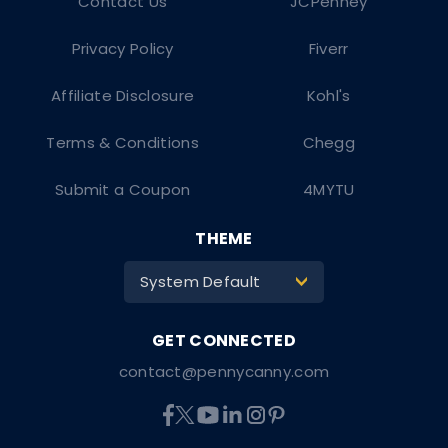
Contact Us
JCPenney
Privacy Policy
Fiverr
Affiliate Disclosure
Kohl's
Terms & Conditions
Chegg
Submit a Coupon
4MYTU
THEME
System Default
>
contact@pennycanny.com