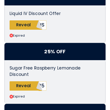
checkout
Offer valid from March 20 to March
Liquid IV Discount Offer
25
NIS
Reveal
Expired
25% OFF
Sugar Free Raspberry Lemonade
Discount
S25
Reveal
Expired