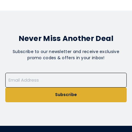
Never Miss Another Deal
Subscribe to our newsletter and receive exclusive
promo codes & offers in your inbox!
Subscribe