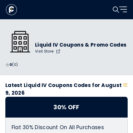
Liquid IV Coupons & Promo Codes
Visit Store
0
(0)
Latest Liquid IV Coupons Codes for August
9, 2026
30% OFF
Flat 30% Discount On All Purchases