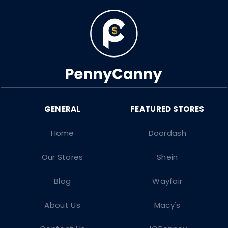
Home
Doordash
Our Stores
Shein
Blog
Wayfair
About Us
Macy's