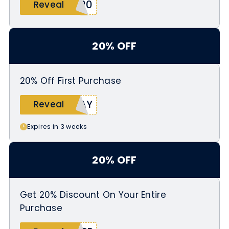
S20
Reveal
20% OFF
20% Off First Purchase
DAY
Reveal
Expires in 3 weeks
20% OFF
Get 20% Discount On Your Entire
Purchase