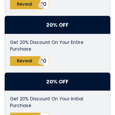
L20
Reveal
20% OFF
Get 20% Discount On Your Entire
Purchase
G20
Reveal
20% OFF
Get 20% Discount On Your Initial
Purchase