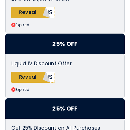
Offer valid from May 21 to May 25,
IS_
Reveal
2026 while supplies last
Expired
25% OFF
Liquid IV Discount Offer
NIS
Reveal
Expired
25% OFF
Get 25% Discount on All Purchases