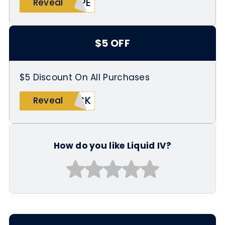
OPE
Reveal
$5 OFF
$5 Discount On All Purchases
ACK
Reveal
How do you like Liquid IV?