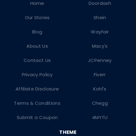
Home
Doordash
Our Stores
Shein
Blog
Wayfair
About Us
Macy's
Contact Us
JCPenney
Privacy Policy
Fiverr
Affiliate Disclosure
Kohl's
Terms & Conditions
Chegg
Submit a Coupon
4MYTU
THEME