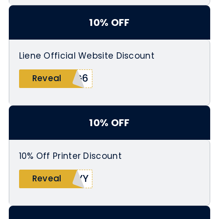
10% OFF
Liene Official Website Discount
HG6
Reveal
10% OFF
10% Off Printer Discount
TYY
Reveal