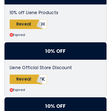
10% off Liene Products
V6H
Reveal
Expired
10% OFF
Liene Official Store Discount
RJK
Reveal
Expired
10% OFF