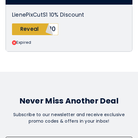
LienePixCutS1 10% Discount
T10
Reveal
Expired
Never Miss Another Deal
Subscribe to our newsletter and receive exclusive
promo codes & offers in your inbox!