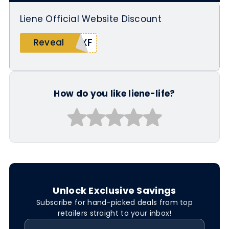
Liene Official Website Discount
8XF
Reveal
How do you like liene-life?
Unlock Exclusive Savings
Subscribe for hand-picked deals from top
retailers straight to your inbox!