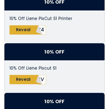
10% OFF
10% Off Liene PixCut S1 Printer
ZK4
Reveal
10% OFF
10% Off Liene Pixcut S1
YJV
Reveal
10% OFF