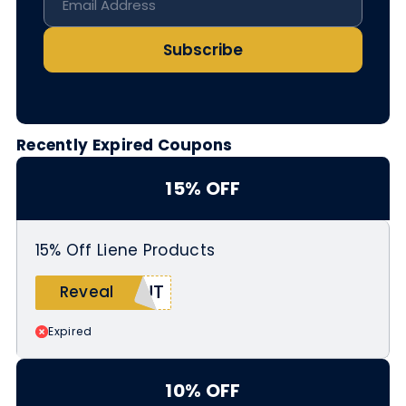
Subscribe
Recently Expired Coupons
15% OFF
15% Off Liene Products
CUT
Reveal
Expired
10% OFF