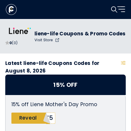
liene-life Coupons & Promo Codes
Visit Store
0
(0)
Latest liene-life Coupons Codes for
August 8, 2026
15% OFF
15% off Liene Mother's Day Promo
UT5
Reveal