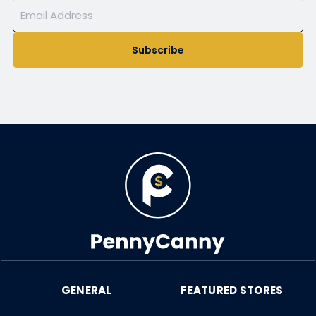
Subscribe