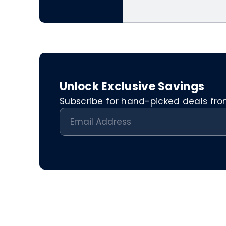
Unlock Exclusive Savings
Subscribe for hand-picked deals from 