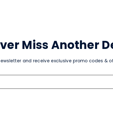
ver Miss Another D
newsletter and receive exclusive promo codes & off