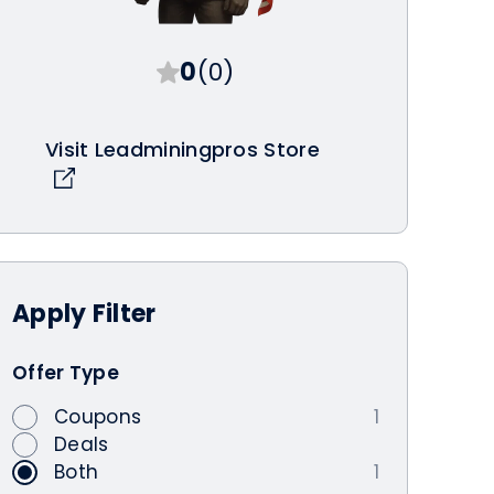
0
(0)
Visit Leadminingpros Store
Apply
Filter
Offer Type
Coupons
1
Deals
Both
1