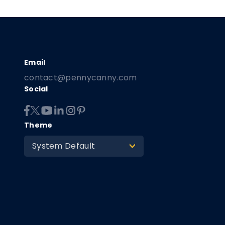
contact@pennycanny.com
Social
Theme
System Default
>