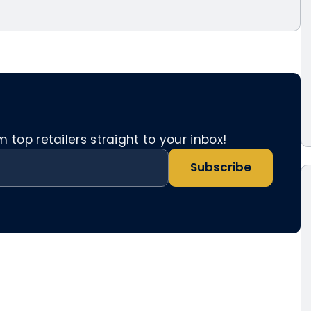
top retailers straight to your inbox!
Subscribe