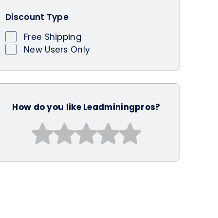
Discount Type
Free Shipping
New Users Only
How do you like Leadminingpros?