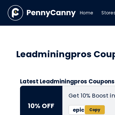
Home
Store
Leadminingpros Cou
Latest Leadminingpros Coupons 
Get 10% Boost i
10% OFF
epic