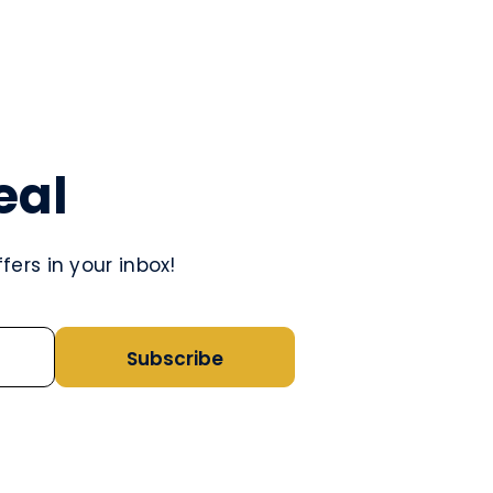
eal
ers in your inbox!
Subscribe