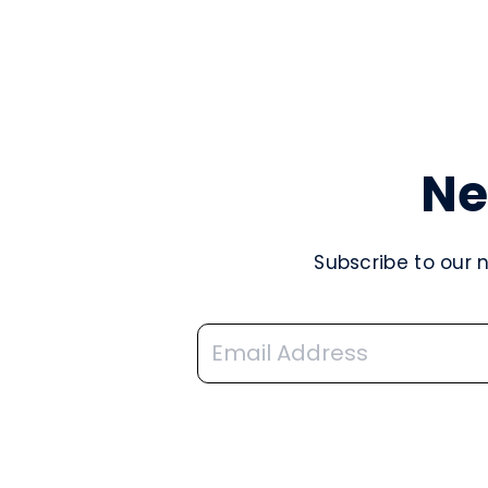
Ne
Subscribe to our 