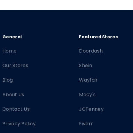
Home
Doordash
Our Stores
Shein
Blog
Wayfair
About Us
Macy's
Contact Us
JCPenney
Privacy Policy
Fiverr