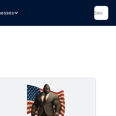
nesses
>