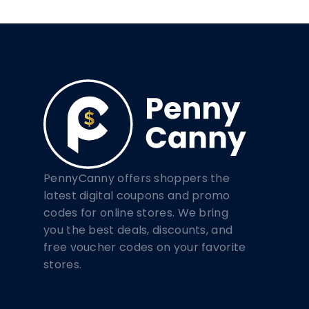
PennyCanny offers shoppers the
latest digital coupons and promo
codes for online stores. We bring
you the best deals, discounts, and
free voucher codes on your favorite
stores.