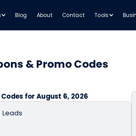
s
Blog
About
Contact
Tools
Busi
>
>
pons & Promo Codes
Codes for August 6, 2026
n Leads