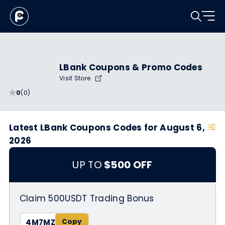
LBank Coupons & Promo Codes
Visit Store
0
(0)
Latest LBank Coupons Codes for August 6,
2026
UP TO
$500 OFF
Claim 500USDT Trading Bonus
4M7MZ