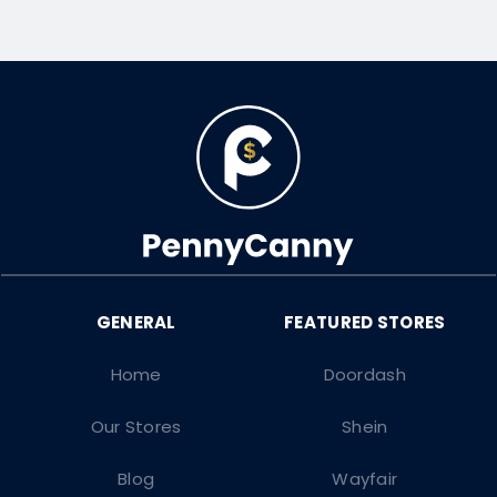
Home
Doordash
Our Stores
Shein
Blog
Wayfair