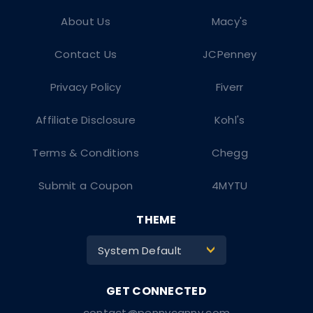
About Us
Macy's
Contact Us
JCPenney
Privacy Policy
Fiverr
Affiliate Disclosure
Kohl's
Terms & Conditions
Chegg
Submit a Coupon
4MYTU
THEME
System Default
>
contact@pennycanny.com