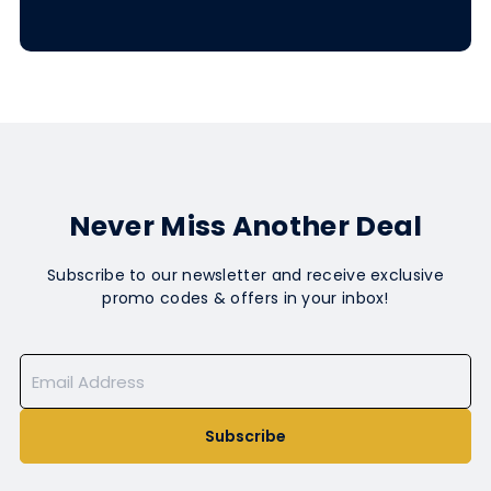
Never Miss Another Deal
Subscribe to our newsletter and receive exclusive
promo codes & offers in your inbox!
Subscribe