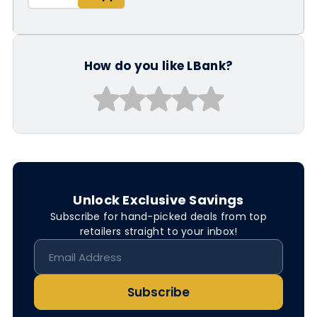
How do you like LBank?
Unlock Exclusive Savings
Subscribe for hand-picked deals from top
retailers straight to your inbox!
Subscribe