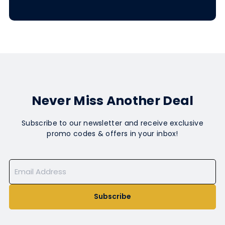
Never Miss Another Deal
Subscribe to our newsletter and receive exclusive
promo codes & offers in your inbox!
Subscribe