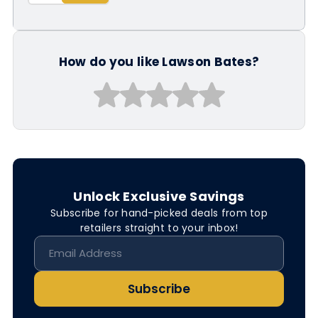
How do you like Lawson Bates?
Unlock Exclusive Savings
Subscribe for hand-picked deals from top
retailers straight to your inbox!
Subscribe