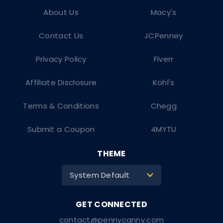
About Us
Macy's
Contact Us
JCPenney
Privacy Policy
Fiverr
Affiliate Disclosure
Kohl's
Terms & Conditions
Chegg
Submit a Coupon
4MYTU
THEME
System Default
>
contact@pennycanny.com