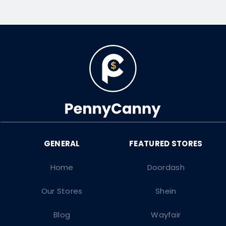
Home
Doordash
Our Stores
Shein
Blog
Wayfair