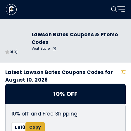
Lawson Bates Coupons & Promo
Codes
Visit Store
0
(0)
Latest Lawson Bates Coupons Codes for
August 10, 2026
10% OFF
10% off and Free Shipping
LB10