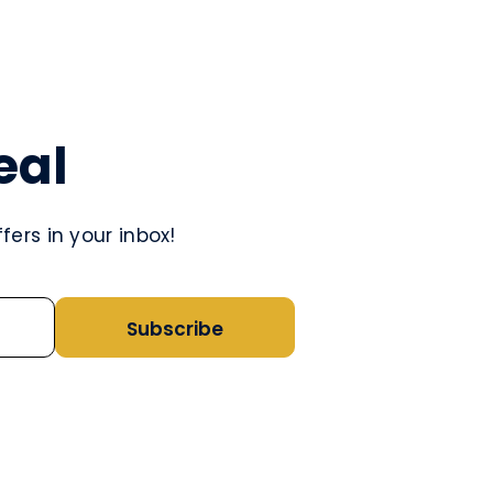
eal
ers in your inbox!
Subscribe