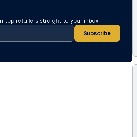
top retailers straight to your inbox!
Subscribe