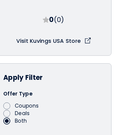
0
(0)
Visit Kuvings USA Store
Apply
Filter
Offer Type
Coupons
Deals
Both