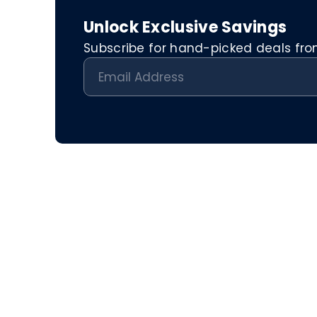
Unlock Exclusive Savings
Subscribe for hand-picked deals from 