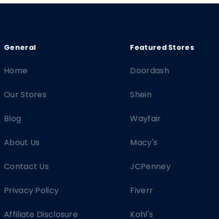
Home
Doordash
Our Stores
Shein
Blog
Wayfair
About Us
Macy's
Contact Us
JCPenney
Privacy Policy
Fiverr
Affiliate Disclosure
Kohl's