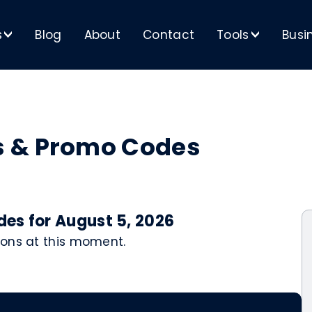
s
Blog
About
Contact
Tools
Busi
>
>
s & Promo Codes
es for August 5, 2026
pons at this moment.