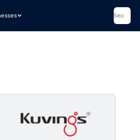
nesses
>