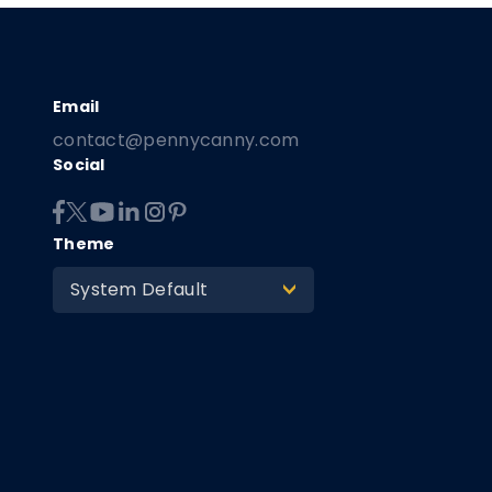
contact@pennycanny.com
Social
Theme
System Default
>