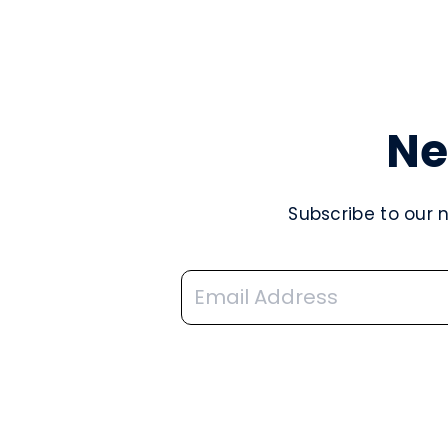
Ne
Subscribe to our 