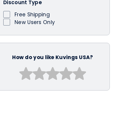
Discount Type
Free Shipping
New Users Only
How do you like Kuvings USA?