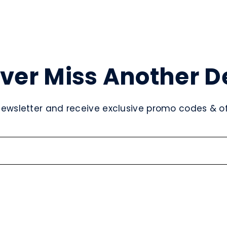
ver Miss Another D
newsletter and receive exclusive promo codes & off