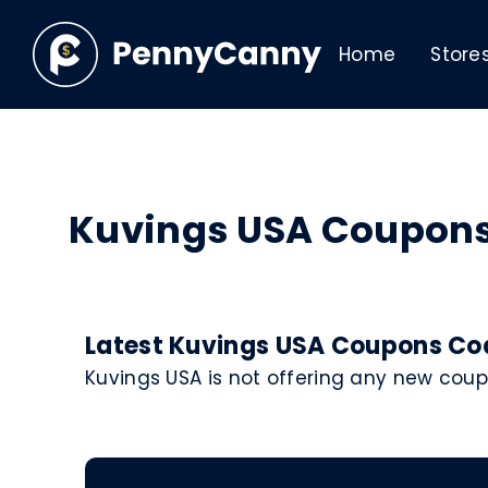
Home
Store
Kuvings USA Coupon
Latest Kuvings USA Coupons Cod
Kuvings USA is not offering any new cou