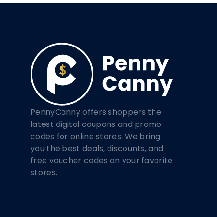
PennyCanny offers shoppers the
latest digital coupons and promo
codes for online stores. We bring
you the best deals, discounts, and
free voucher codes on your favorite
stores.