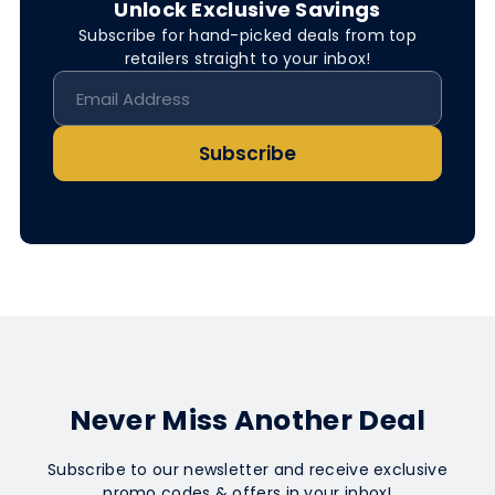
Unlock Exclusive Savings
Subscribe for hand-picked deals from top
retailers straight to your inbox!
Subscribe
Never Miss Another Deal
Subscribe to our newsletter and receive exclusive
promo codes & offers in your inbox!