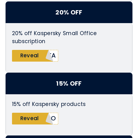
20% OFF
20% off Kaspersky Small Office
subscription
ITA
Reveal
15% OFF
15% off Kaspersky products
SPO
Reveal