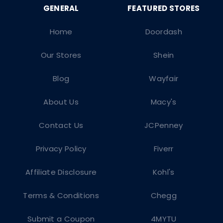
Home
Doordash
Our Stores
Shein
Blog
Wayfair
About Us
Macy's
Contact Us
JCPenney
Privacy Policy
Fiverr
Affiliate Disclosure
Kohl's
Terms & Conditions
Chegg
Submit a Coupon
4MYTU