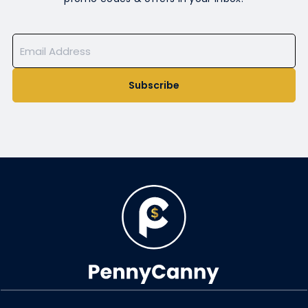
Subscribe