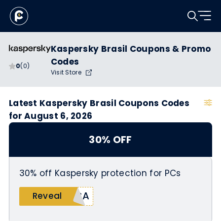
Kaspersky Brasil Coupons & Promo
Codes
0
(0)
Visit Store
Latest Kaspersky Brasil Coupons Codes
for August 6, 2026
30% OFF
30% off Kaspersky protection for PCs
ICA
Reveal