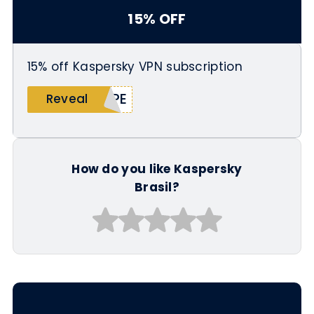
15% OFF
15% off Kaspersky VPN subscription
IPE
Reveal
How do you like Kaspersky
Brasil?