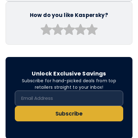
How do you like Kaspersky?
Unlock Exclusive Savings
Subscribe for hand-picked deals from top
retailers straight to your inbox!
Subscribe