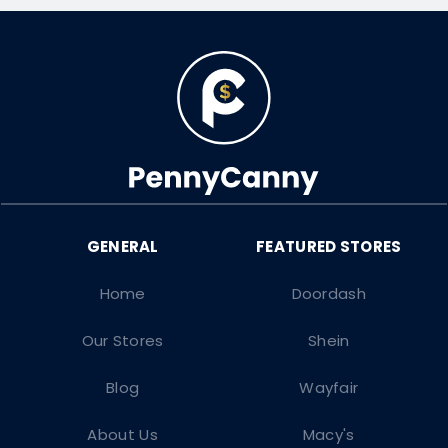
Home
Doordash
Our Stores
Shein
Blog
Wayfair
About Us
Macy's