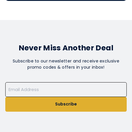
Never Miss Another Deal
Subscribe to our newsletter and receive exclusive
promo codes & offers in your inbox!
Subscribe