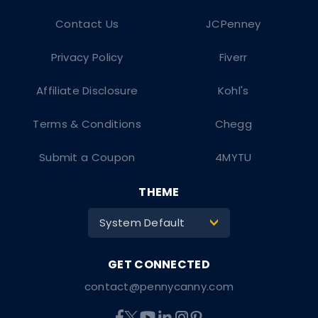
Contact Us
JCPenney
Privacy Policy
Fiverr
Affiliate Disclosure
Kohl's
Terms & Conditions
Chegg
Submit a Coupon
4MYTU
THEME
System Default
>
contact@pennycanny.com