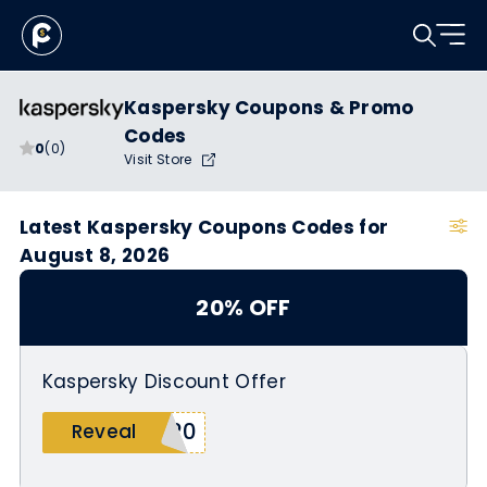
Kaspersky Coupons & Promo
Codes
0
(0)
Visit Store
Latest Kaspersky Coupons Codes for
August 8, 2026
20% OFF
Kaspersky Discount Offer
n20
Reveal