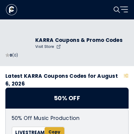
KARRA Coupons & Promo Codes
Visit Store
0
(0)
Latest KARRA Coupons Codes for August
6, 2026
50% OFF
50% Off Music Production
LIVESTREAM