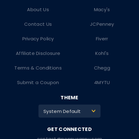
About Us
Macy's
Contact Us
JCPenney
Privacy Policy
Fiverr
Affiliate Disclosure
Kohl's
Terms & Conditions
Chegg
Submit a Coupon
4MYTU
THEME
System Default
>
contact@pennycanny.com