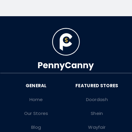
Home
Doordash
Our Stores
Shein
Blog
Wayfair