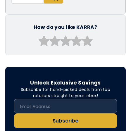
How do you like KARRA?
Unlock Exclusive Savings
Subscribe for hand-picked deals from top
retailers straight to your inbox!
Subscribe