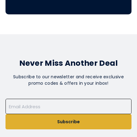
Never Miss Another Deal
Subscribe to our newsletter and receive exclusive
promo codes & offers in your inbox!
Subscribe