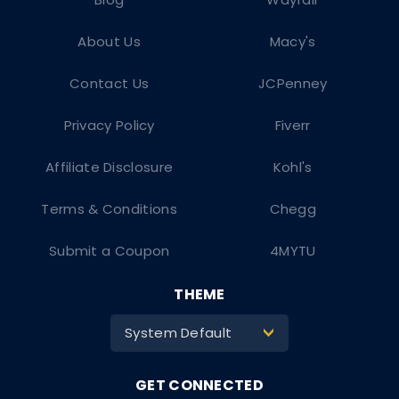
About Us
Macy's
Contact Us
JCPenney
Privacy Policy
Fiverr
Affiliate Disclosure
Kohl's
Terms & Conditions
Chegg
Submit a Coupon
4MYTU
THEME
System Default
>