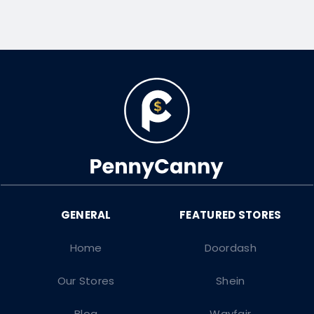
Home
Doordash
Our Stores
Shein
Blog
Wayfair