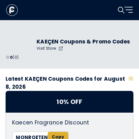
KAEÇEN Coupons & Promo Codes
Visit Store
0
(0)
Latest KAEÇEN Coupons Codes for August
8, 2026
10% OFF
Kaecen Fragrance Discount
MONROETEN