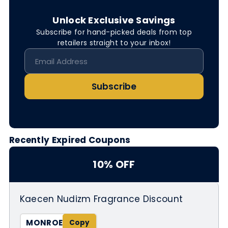
Unlock Exclusive Savings
Subscribe for hand-picked deals from top
retailers straight to your inbox!
Subscribe
Recently Expired Coupons
10% OFF
Kaecen Nudizm Fragrance Discount
MONROE