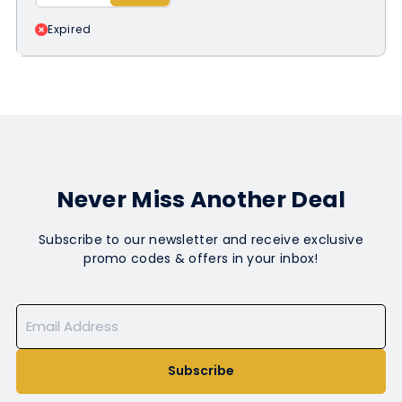
Expired
Never Miss Another Deal
Subscribe to our newsletter and receive exclusive
promo codes & offers in your inbox!
Subscribe