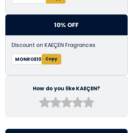
10% OFF
Discount on KAEÇEN Fragrances
MONROE10
How do you like KAEÇEN?