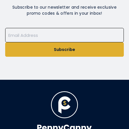
Subscribe to our newsletter and receive exclusive
promo codes & offers in your inbox!
Subscribe