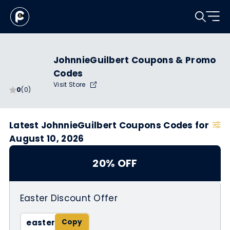
JohnnieGuilbert Coupons & Promo
Codes
Visit Store
0
(0)
Latest JohnnieGuilbert Coupons Codes for
August 10, 2026
20% OFF
Easter Discount Offer
easter