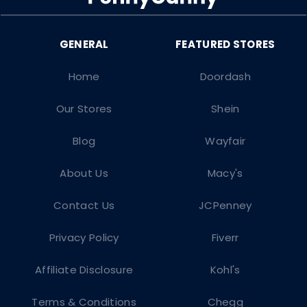
Home
Doordash
Our Stores
Shein
Blog
Wayfair
About Us
Macy's
Contact Us
JCPenney
Privacy Policy
Fiverr
Affiliate Disclosure
Kohl's
Terms & Conditions
Chegg