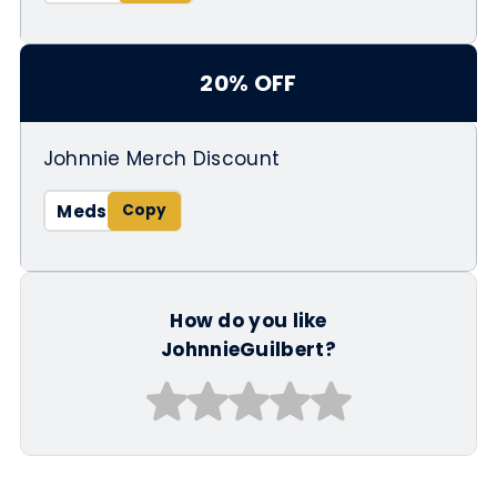
20% OFF
Johnnie Merch Discount
Meds
How do you like
JohnnieGuilbert?