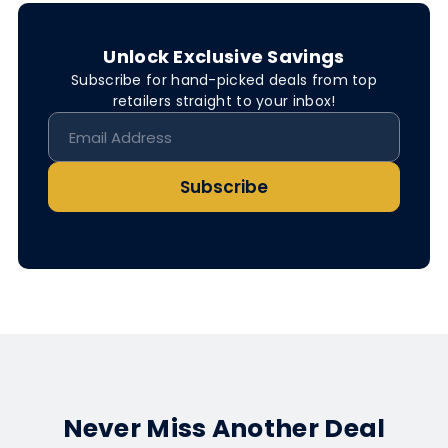
Unlock Exclusive Savings
Subscribe for hand-picked deals from top
retailers straight to your inbox!
Subscribe
Never Miss Another Deal