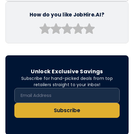
How do you like JobHire.AI?
Unlock Exclusive Savings
Subscribe for hand-picked deals from top
retailers straight to your inbox!
Subscribe