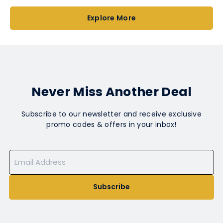
Explore More
Never Miss Another Deal
Subscribe to our newsletter and receive exclusive
promo codes & offers in your inbox!
Subscribe