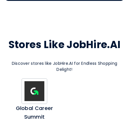
Stores Like JobHire.AI
Discover stores like JobHire.AI for Endless Shopping
Delight!
Global Career
Summit