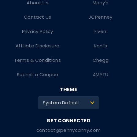
About Us
Macy's
Contact Us
JCPenney
Privacy Policy
Fiverr
Affiliate Disclosure
Kohl's
Terms & Conditions
Chegg
Submit a Coupon
4MYTU
THEME
System Default
>
contact@pennycanny.com