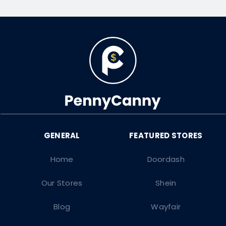
Home
Doordash
Our Stores
Shein
Blog
Wayfair