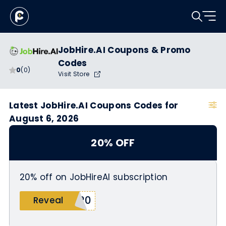
JobHire.AI Coupons & Promo
Codes
0
(0)
Visit Store
Latest JobHire.AI Coupons Codes for
August 6, 2026
20% OFF
20% off on JobHireAI subscription
O20
Reveal