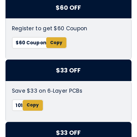
$60 OFF
Register to get $60 Coupon
$60 Coupon
$33 OFF
Save $33 on 6‑Layer PCBs
101
$33 OFF