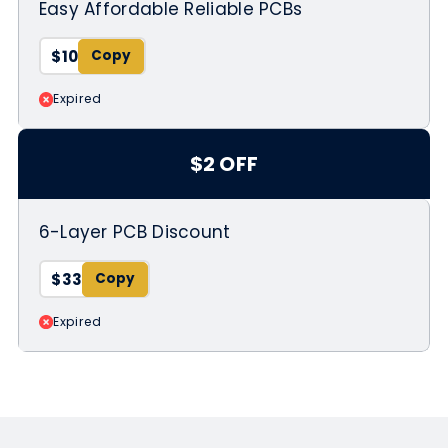
Easy Affordable Reliable PCBs
$10
Expired
$2 OFF
6-Layer PCB Discount
$33
Expired