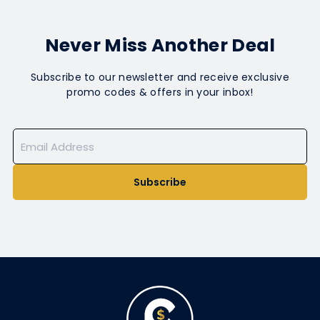
Never Miss Another Deal
Subscribe to our newsletter and receive exclusive
promo codes & offers in your inbox!
Subscribe