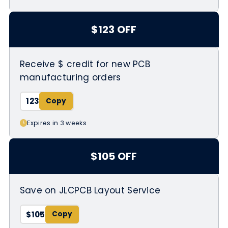
$123 OFF
Receive $ credit for new PCB
manufacturing orders
123
Expires in 3 weeks
$105 OFF
Save on JLCPCB Layout Service
$105