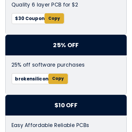
Quality 6 layer PCB for $2
$30 Coupon
25% OFF
25% off software purchases
brokensilicon
$10 OFF
Easy Affordable Reliable PCBs