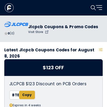
Jlcpcb Coupons & Promo Codes
Visit Store
0
(0)
Latest Jlcpcb Coupons Codes for August
8, 2026
$123 OFF
JLCPCB $123 Discount on PCB Orders
BTE
Expires in 4 weeks