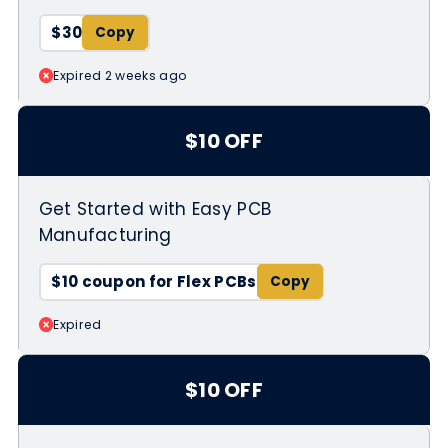
$30
Expired 2 weeks ago
$10 OFF
Get Started with Easy PCB
Manufacturing
$10 coupon for Flex PCBs
Expired
$10 OFF