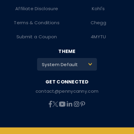
Affiliate Disclosure
Kohl's
Terms & Conditions
Chegg
Submit a Coupon
4MYTU
THEME
System Default
>
contact@pennycanny.com