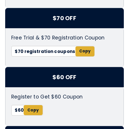
$70 OFF
Free Trial & $70 Registration Coupon
$70 registration coupons
$60 OFF
Register to Get $60 Coupon
$60