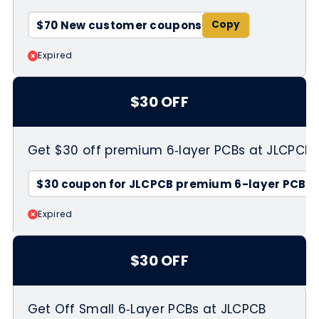
$70 New customer coupons
Expired
$30 OFF
Get $30 off premium 6‑layer PCBs at JLCPCB
$30 coupon for JLCPCB premium 6-layer PCBs
Expired
$30 OFF
Get Off Small 6‑Layer PCBs at JLCPCB