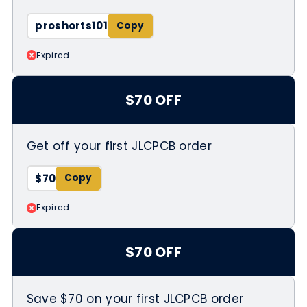
proshorts101
Expired
$70 OFF
Get off your first JLCPCB order
$70
Expired
$70 OFF
Save $70 on your first JLCPCB order