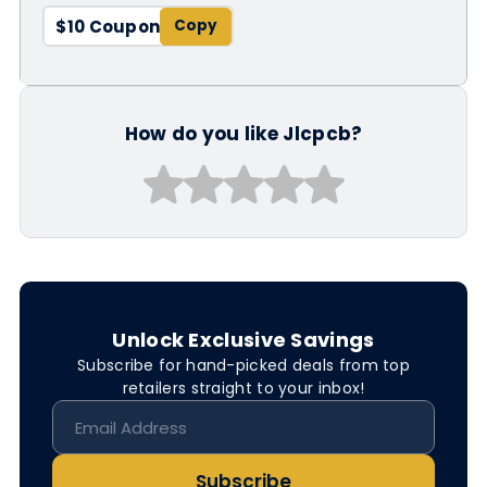
$10 Coupon
How do you like Jlcpcb?
Unlock Exclusive Savings
Subscribe for hand-picked deals from top
retailers straight to your inbox!
Subscribe