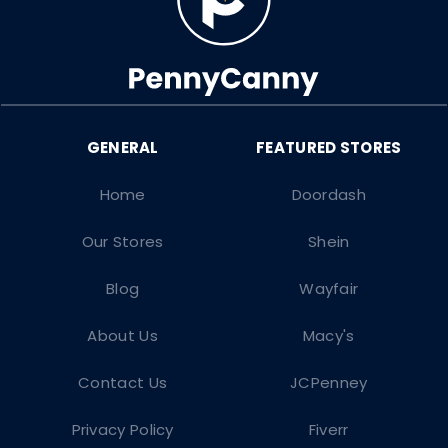
Home
Doordash
Our Stores
Shein
Blog
Wayfair
About Us
Macy's
Contact Us
JCPenney
Privacy Policy
Fiverr