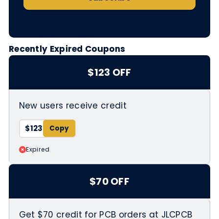
Recently Expired Coupons
$123 OFF
New users receive credit
$123
Expired
$70 OFF
Get $70 credit for PCB orders at JLCPCB