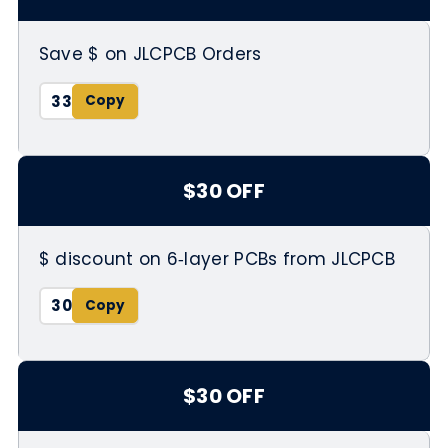
Save $ on JLCPCB Orders
33
$30 OFF
$ discount on 6‑layer PCBs from JLCPCB
30
$30 OFF