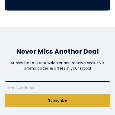
Never Miss Another Deal
Subscribe to our newsletter and receive exclusive
promo codes & offers in your inbox!
Subscribe