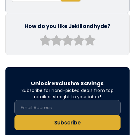
How do you like Jekillandhyde?
Unlock Exclusive Savings
Subscribe for hand-picked deals from top
retailers straight to your inbox!
Subscribe