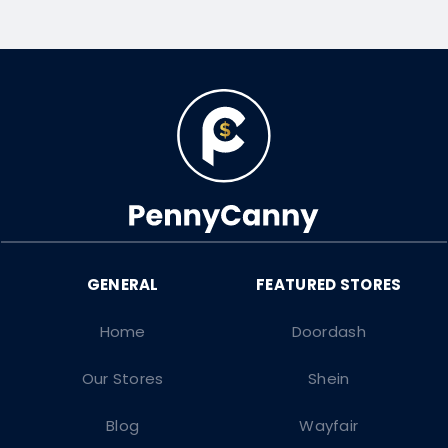
Home
Doordash
Our Stores
Shein
Blog
Wayfair