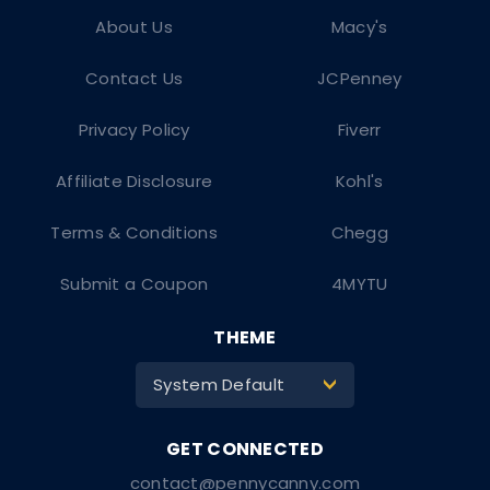
About Us
Macy's
Contact Us
JCPenney
Privacy Policy
Fiverr
Affiliate Disclosure
Kohl's
Terms & Conditions
Chegg
Submit a Coupon
4MYTU
THEME
System Default
>
contact@pennycanny.com