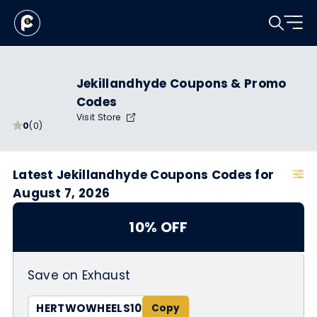
Jekillandhyde Coupons & Promo
Codes
Visit Store
0
(0)
Latest Jekillandhyde Coupons Codes for
August 7, 2026
10% OFF
Save on Exhaust
HERTWOWHEELS10