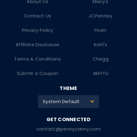
About Us
Macy's
Contact Us
JCPenney
Privacy Policy
Fiverr
Affiliate Disclosure
Kohl's
Terms & Conditions
Chegg
Submit a Coupon
4MYTU
THEME
System Default
>
contact@pennycanny.com