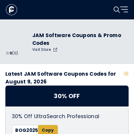
JAM Software Coupons & Promo
Codes
Visit Store
0
(0)
Latest JAM Software Coupons Codes for
August 9, 2026
30% OFF
30% Off UltraSearch Professional
BOG2025