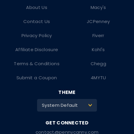
About Us
Macy's
Contact Us
JCPenney
Privacy Policy
Fiverr
Affiliate Disclosure
Kohl's
Terms & Conditions
Chegg
Submit a Coupon
4MYTU
THEME
System Default
>
contact@pennycanny.com