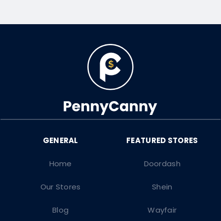
Home
Doordash
Our Stores
Shein
Blog
Wayfair