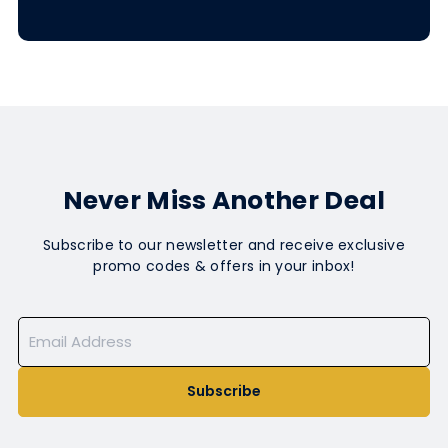
Never Miss Another Deal
Subscribe to our newsletter and receive exclusive
promo codes & offers in your inbox!
Subscribe