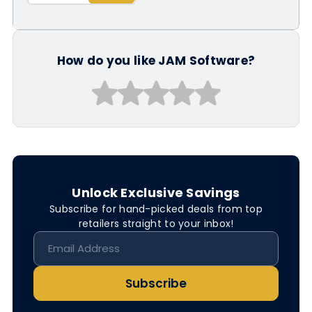
How do you like JAM Software?
Unlock Exclusive Savings
Subscribe for hand-picked deals from top
retailers straight to your inbox!
Subscribe