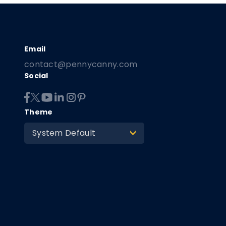
contact@pennycanny.com
Social
Theme
System Default
>