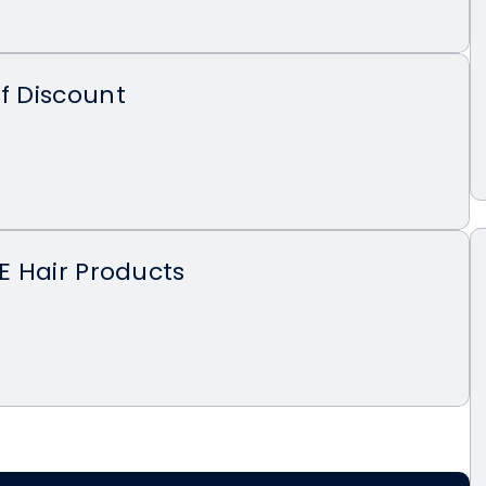
ff Discount
EE Hair Products