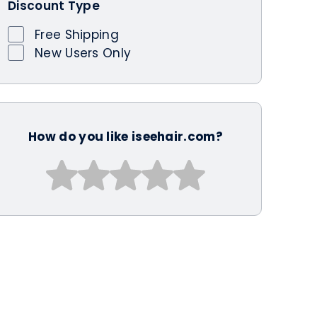
Discount Type
Free Shipping
New Users Only
How do you like iseehair.com?