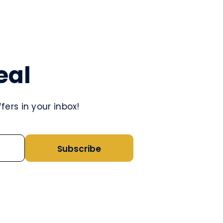
eal
ers in your inbox!
Subscribe