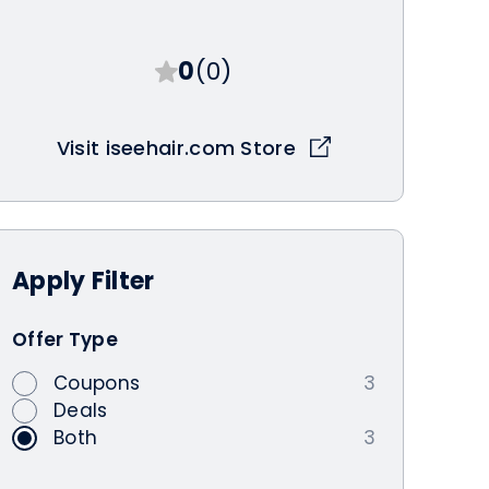
0
(0)
Visit iseehair.com Store
Apply
Filter
Offer Type
Coupons
3
Deals
Both
3