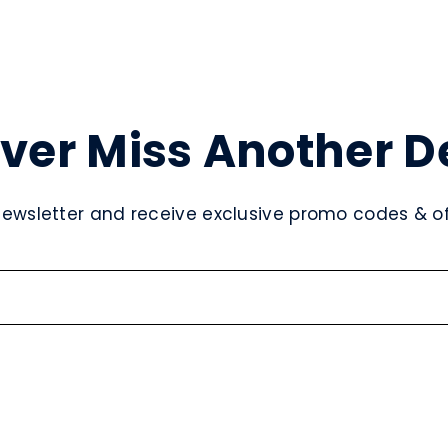
ver Miss Another D
newsletter and receive exclusive promo codes & off