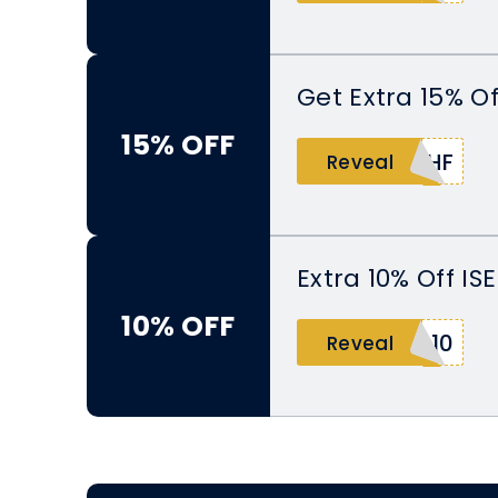
Get Extra 15% O
15% OFF
THF
Reveal
Extra 10% Off IS
10% OFF
B10
Reveal