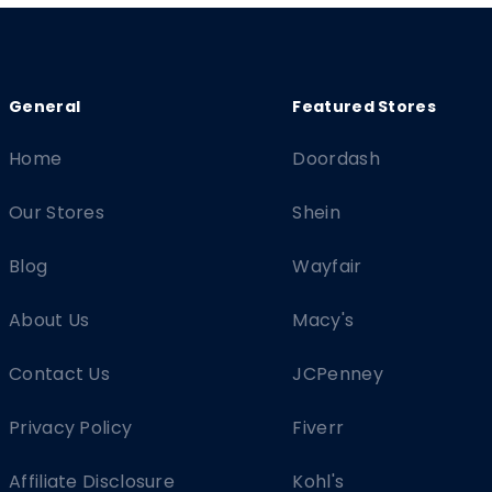
Home
Doordash
Our Stores
Shein
Blog
Wayfair
About Us
Macy's
Contact Us
JCPenney
Privacy Policy
Fiverr
Affiliate Disclosure
Kohl's