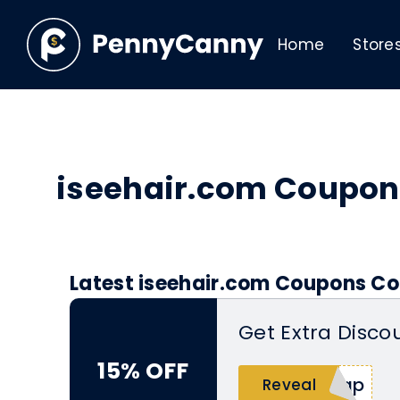
Home
Store
iseehair.com Coupon
Latest iseehair.com Coupons Co
Get Extra Disco
15% OFF
cap
Reveal