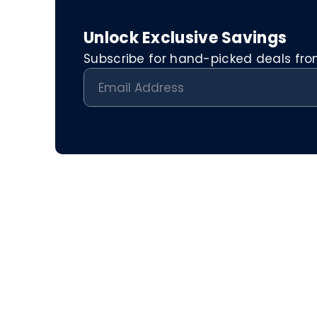
Unlock Exclusive Savings
Subscribe for hand-picked deals from 