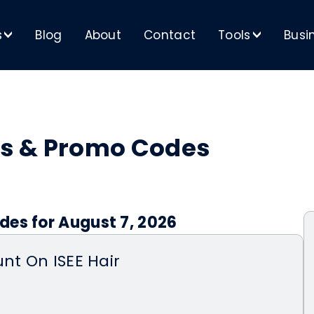
s
Blog
About
Contact
Tools
Busi
>
>
s & Promo Codes
des for August 7, 2026
unt On ISEE Hair