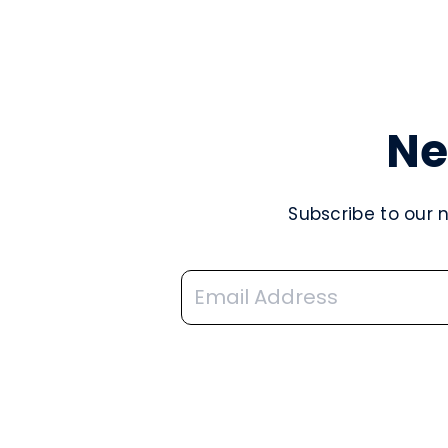
Ne
Subscribe to our 