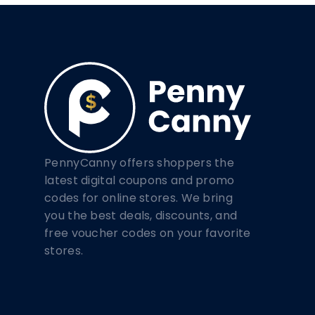
PennyCanny offers shoppers the
latest digital coupons and promo
codes for online stores. We bring
you the best deals, discounts, and
free voucher codes on your favorite
stores.