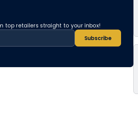
top retailers straight to your inbox!
Subscribe