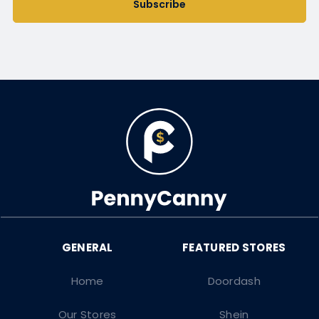
Subscribe
Home
Doordash
Our Stores
Shein