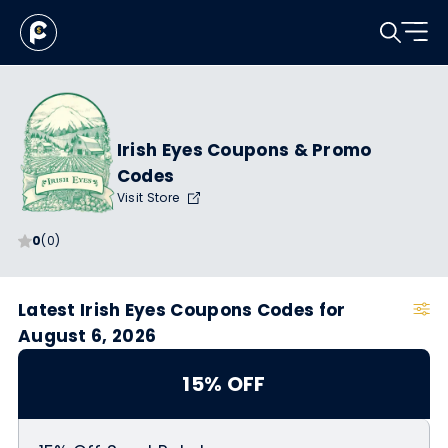
Irish Eyes Coupons & Promo
Codes
Visit Store
0
(0)
Latest Irish Eyes Coupons Codes for
August 6, 2026
15% OFF