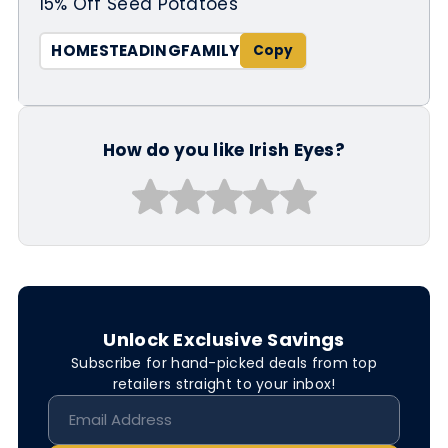
15% Off Seed Potatoes
HOMESTEADINGFAMILY
How do you like Irish Eyes?
Unlock Exclusive Savings
Subscribe for hand-picked deals from top
retailers straight to your inbox!