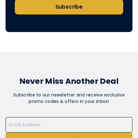
Subscribe
Never Miss Another Deal
Subscribe to our newsletter and receive exclusive
promo codes & offers in your inbox!