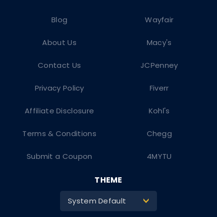
Blog
Wayfair
About Us
Macy's
Contact Us
JCPenney
Privacy Policy
Fiverr
Affiliate Disclosure
Kohl's
Terms & Conditions
Chegg
Submit a Coupon
4MYTU
THEME
System Default
>