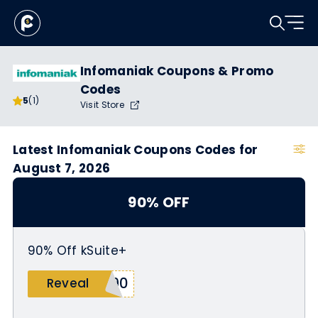
Infomaniak Coupons & Promo
Codes
5
(1)
Visit Store
Latest Infomaniak Coupons Codes for
August 7, 2026
90% OFF
90% Off kSuite+
S90
Reveal