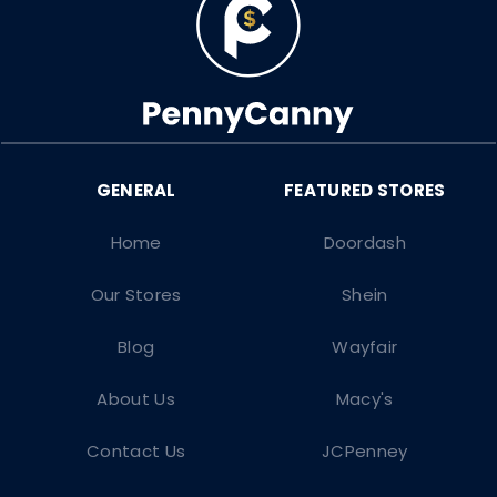
Home
Doordash
Our Stores
Shein
Blog
Wayfair
About Us
Macy's
Contact Us
JCPenney