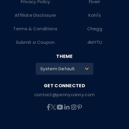
Privacy Policy
Fiverr
Affiliate Disclosure
Kohl's
Terms & Conditions
Chegg
Submit a Coupon
4MYTU
THEME
System Default
>
contact@pennycanny.com