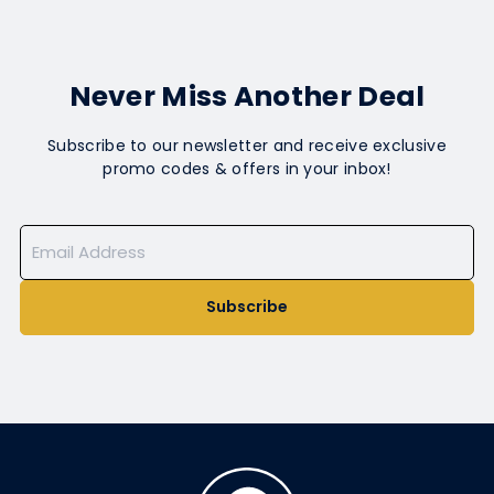
Never Miss Another Deal
Subscribe to our newsletter and receive exclusive
promo codes & offers in your inbox!
Subscribe