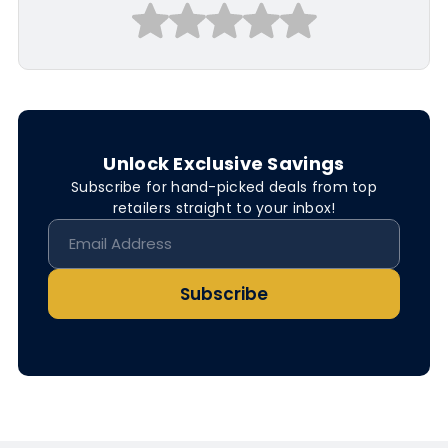
Unlock Exclusive Savings
Subscribe for hand-picked deals from top
retailers straight to your inbox!
Subscribe