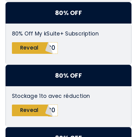
80% OFF
80% Off My kSuite+ Subscription
O80
Reveal
80% OFF
Stockage 1to avec réduction
D80
Reveal