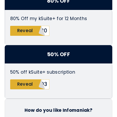
80% OFF
80% Off my kSuite+ for 12 Months
T80
Reveal
50% OFF
50% off kSuite+ subscription
003
Reveal
How do you like Infomaniak?