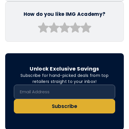
How do you like IMG Academy?
Unlock Exclusive Savings
Subscribe for hand-picked deals from top
retailers straight to your inbox!
Subscribe