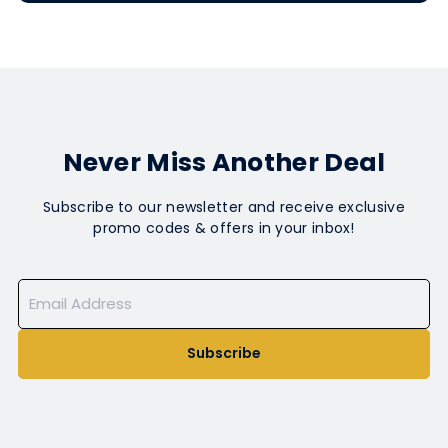
Never Miss Another Deal
Subscribe to our newsletter and receive exclusive
promo codes & offers in your inbox!
Subscribe