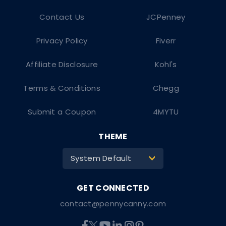
Contact Us
JCPenney
Privacy Policy
Fiverr
Affiliate Disclosure
Kohl's
Terms & Conditions
Chegg
Submit a Coupon
4MYTU
THEME
System Default
>
contact@pennycanny.com