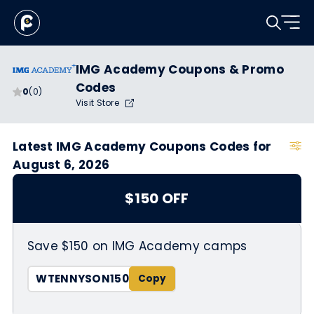
IMG Academy Coupons & Promo
Codes
0
(0)
Visit Store
Latest IMG Academy Coupons Codes for
August 6, 2026
$150 OFF
Save $150 on IMG Academy camps
WTENNYSON150