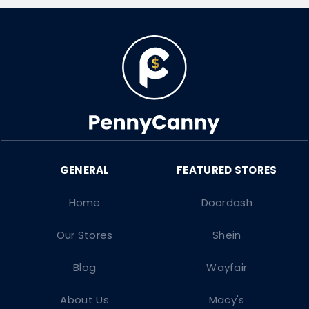
Home
Doordash
Our Stores
Shein
Blog
Wayfair
About Us
Macy's