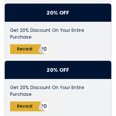
20% OFF
Get 20% Discount On Your Entire
Purchase
100
Reveal
20% OFF
Get 20% Discount On Your Entire
Purchase
C20
Reveal