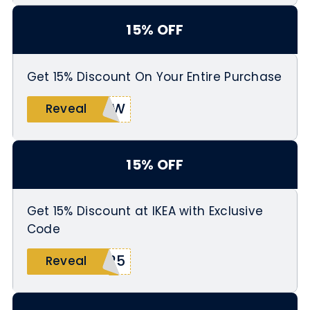
15% OFF
Get 15% Discount On Your Entire Purchase
RCW
Reveal
15% OFF
Get 15% Discount at IKEA with Exclusive
Code
025
Reveal