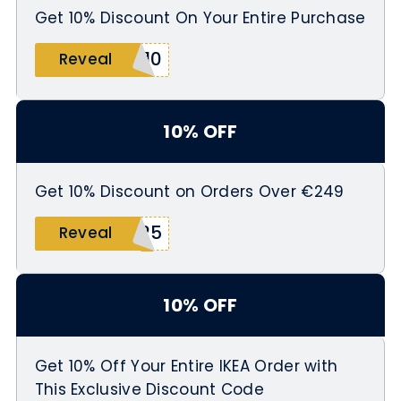
Get 10% Discount On Your Entire Purchase
T10
Reveal
10% OFF
Get 10% Discount on Orders Over €249
R25
Reveal
10% OFF
Get 10% Off Your Entire IKEA Order with
This Exclusive Discount Code