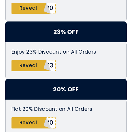
R30
Reveal
23% OFF
Enjoy 23% Discount on All Orders
O23
Reveal
20% OFF
Flat 20% Discount on All Orders
A20
Reveal