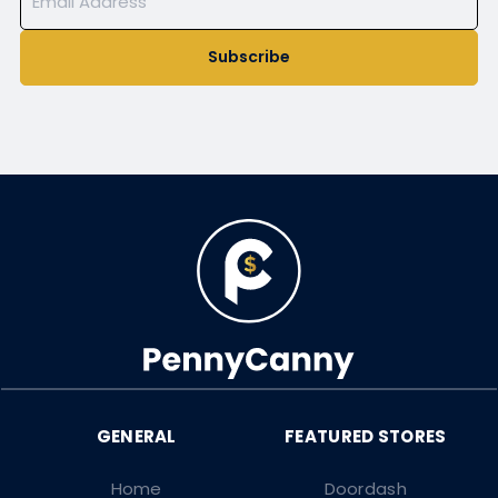
Subscribe
Home
Doordash