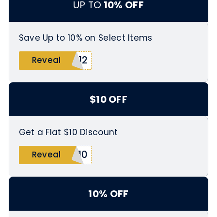
UP TO
10% OFF
Save Up to 10% on Select Items
112
Reveal
$10 OFF
Get a Flat $10 Discount
Y10
Reveal
10% OFF