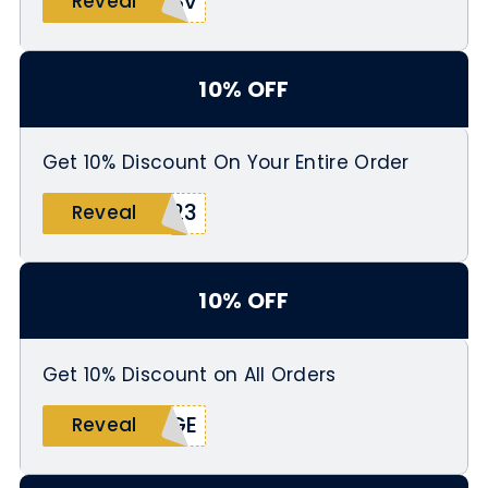
4Sv
Reveal
10% OFF
Get 10% Discount On Your Entire Order
Y23
Reveal
10% OFF
Get 10% Discount on All Orders
AGE
Reveal