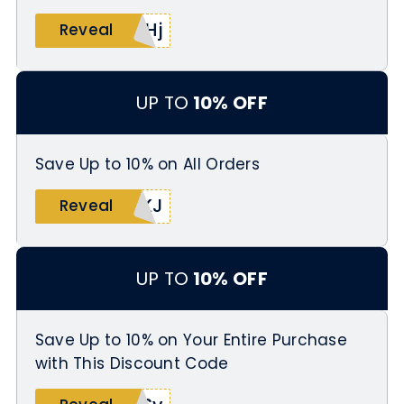
uHj
Reveal
UP TO
10% OFF
Save Up to 10% on All Orders
4KJ
Reveal
UP TO
10% OFF
Save Up to 10% on Your Entire Purchase
with This Discount Code