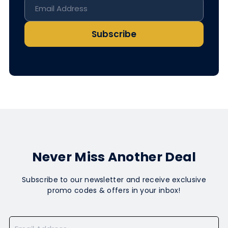
Subscribe
Never Miss Another Deal
Subscribe to our newsletter and receive exclusive
promo codes & offers in your inbox!