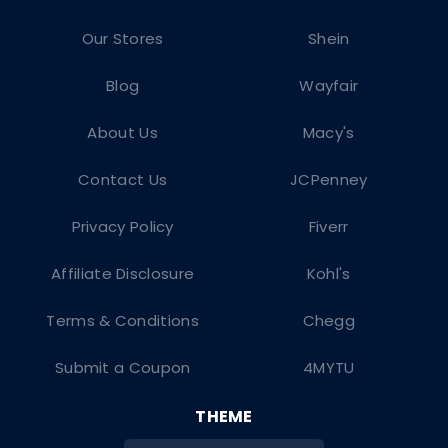
Our Stores
Shein
Blog
Wayfair
About Us
Macy's
Contact Us
JCPenney
Privacy Policy
Fiverr
Affiliate Disclosure
Kohl's
Terms & Conditions
Chegg
Submit a Coupon
4MYTU
THEME