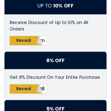
UP TO
10% OFF
Receive Discount of Up to 10% on All
Orders
vBm
Reveal
8% OFF
Get 8% Discount On Your Entire Purchase
NQ8
Reveal
5% OFF