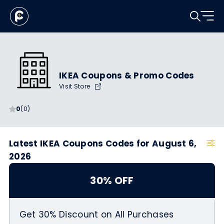
IKEA Coupons & Promo Codes
Visit Store
0
(0)
Latest IKEA Coupons Codes for August 6,
2026
30% OFF
Get 30% Discount on All Purchases