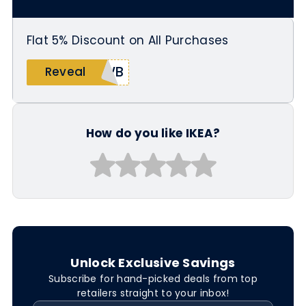
Flat 5% Discount on All Purchases
5WB
Reveal
How do you like IKEA?
Unlock Exclusive Savings
Subscribe for hand-picked deals from top
retailers straight to your inbox!