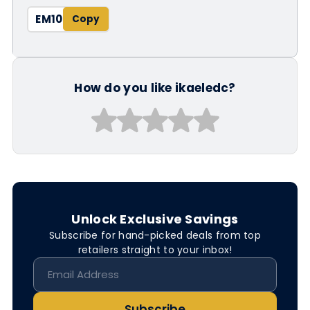
EM10
How do you like ikaeledc?
Unlock Exclusive Savings
Subscribe for hand-picked deals from top
retailers straight to your inbox!
Subscribe