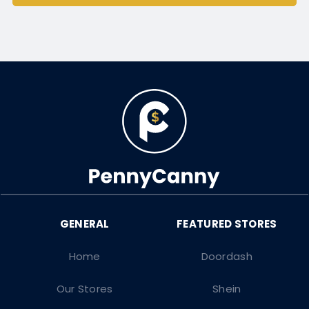
Home
Doordash
Our Stores
Shein