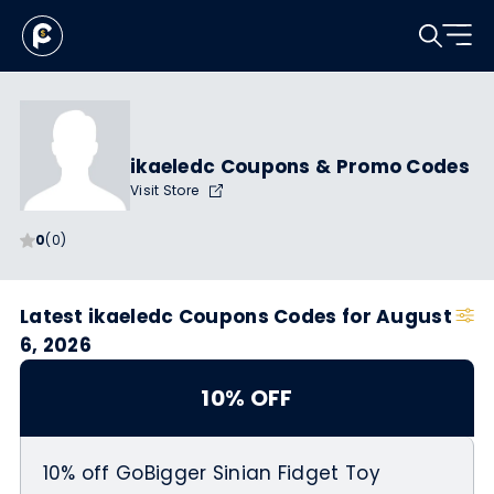
ikaeledc Coupons & Promo Codes
Visit Store
0
(0)
Latest ikaeledc Coupons Codes for August
6, 2026
10% OFF
10% off GoBigger Sinian Fidget Toy