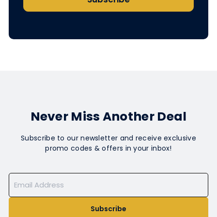
Never Miss Another Deal
Subscribe to our newsletter and receive exclusive
promo codes & offers in your inbox!
Subscribe