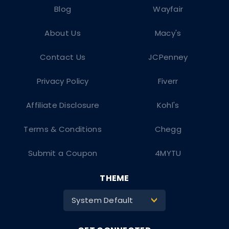
Blog
Wayfair
About Us
Macy's
Contact Us
JCPenney
Privacy Policy
Fiverr
Affiliate Disclosure
Kohl's
Terms & Conditions
Chegg
Submit a Coupon
4MYTU
THEME
System Default
>