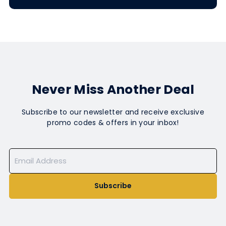
Never Miss Another Deal
Subscribe to our newsletter and receive exclusive
promo codes & offers in your inbox!
Subscribe