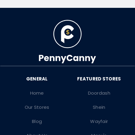
Home
Doordash
Our Stores
Shein
Blog
Wayfair