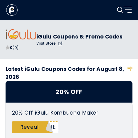
iGulu Coupons & Promo Codes
Visit Store
0
(0)
Latest iGulu Coupons Codes for August 8,
2026
20% OFF
20% Off iGulu Kombucha Maker
MIE
Reveal