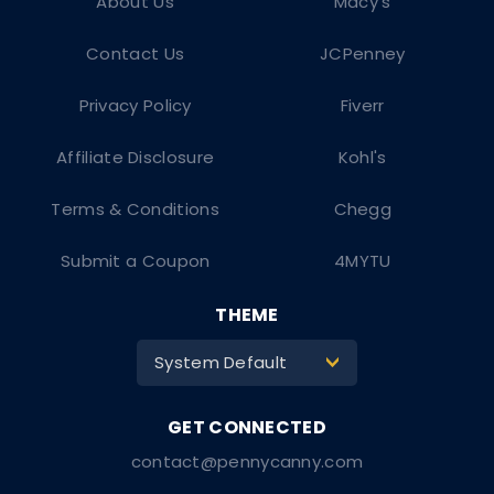
About Us
Macy's
Contact Us
JCPenney
Privacy Policy
Fiverr
Affiliate Disclosure
Kohl's
Terms & Conditions
Chegg
Submit a Coupon
4MYTU
THEME
System Default
>
contact@pennycanny.com