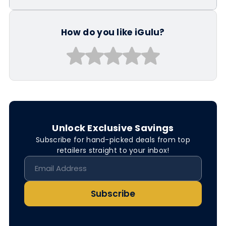
How do you like iGulu?
Unlock Exclusive Savings
Subscribe for hand-picked deals from top
retailers straight to your inbox!
Subscribe