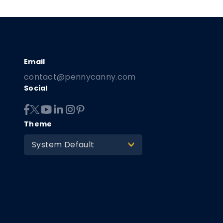
contact@pennycanny.com
Social
Theme
System Default
>