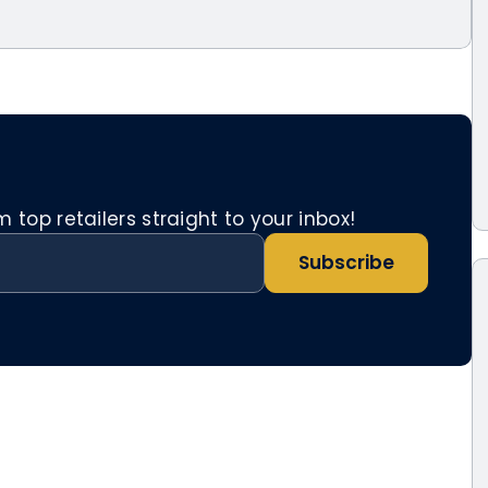
top retailers straight to your inbox!
Subscribe