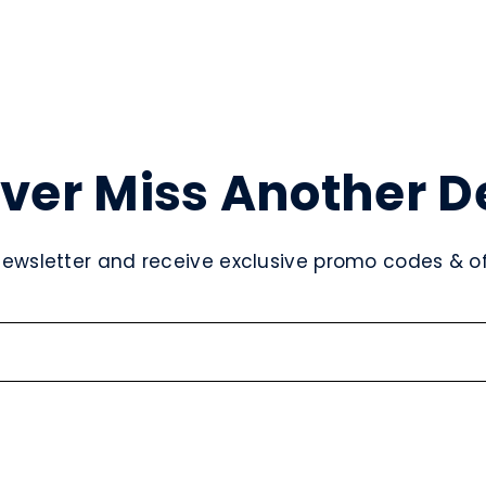
ver Miss Another D
newsletter and receive exclusive promo codes & off