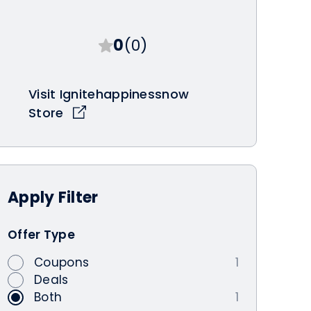
0
(0)
Visit Ignitehappinessnow
Store
Apply
Filter
Offer Type
Coupons
1
Deals
Both
1