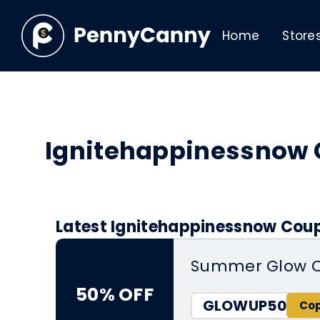
Home
Store
Ignitehappinessnow
Latest Ignitehappinessnow Coup
Summer Glow C
50% OFF
GLOWUP50