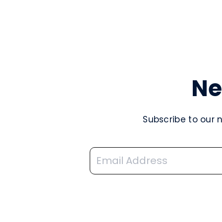
Ne
Subscribe to our 