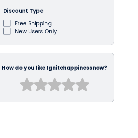
Discount Type
Free Shipping
New Users Only
How do you like Ignitehappinessnow?