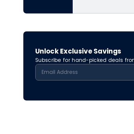
Unlock Exclusive Savings
Subscribe for hand-picked deals from 