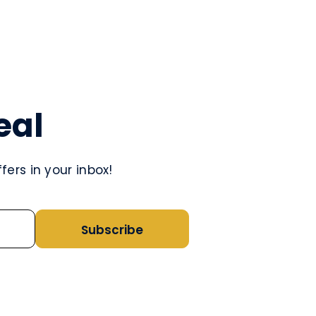
eal
ers in your inbox!
Subscribe