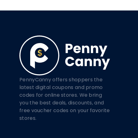
PennyCanny offers shoppers the
latest digital coupons and promo
codes for online stores. We bring
you the best deals, discounts, and
free voucher codes on your favorite
stores.