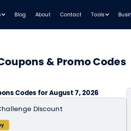
s
Blog
About
Contact
Tools
Busi
>
>
 Coupons & Promo Codes
ons Codes for August 7, 2026
hallenge Discount