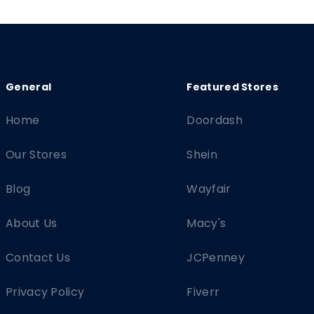
Home
Doordash
Our Stores
Shein
Blog
Wayfair
About Us
Macy's
Contact Us
JCPenney
Privacy Policy
Fiverr