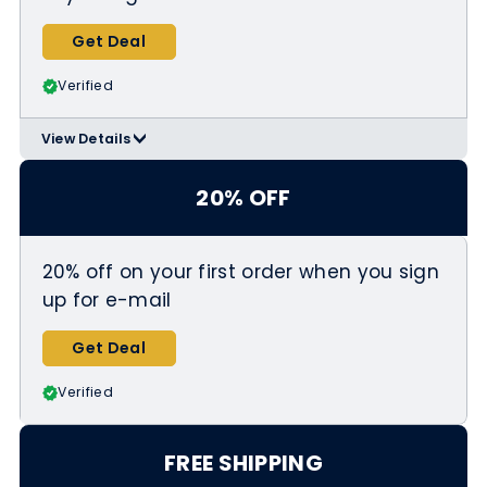
Get Deal
Verified
View Details
>
Applicable Products:
https://www.igkhair.com/collections/
20% OFF
valentines-day-sale
20% off on your first order when you sign
up for e-mail
Get Deal
Verified
FREE SHIPPING