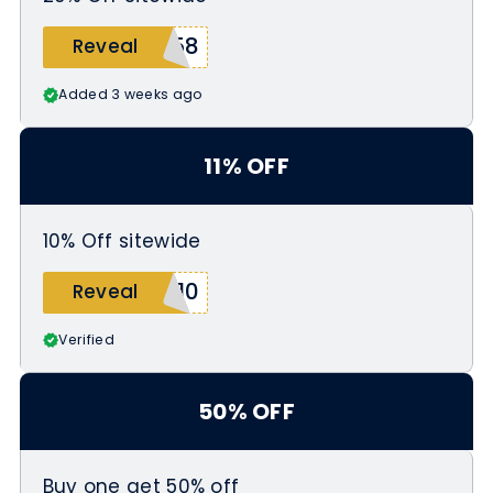
658
Reveal
Added 3 weeks ago
11% OFF
10% Off sitewide
s10
Reveal
Verified
50% OFF
Buy one get 50% off