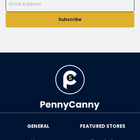
Subscribe