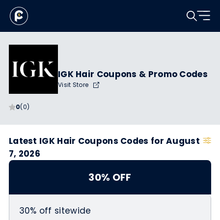
IGK Hair Coupons & Promo Codes
Visit Store
0
(0)
Latest IGK Hair Coupons Codes for August
7, 2026
30% OFF
30% off sitewide