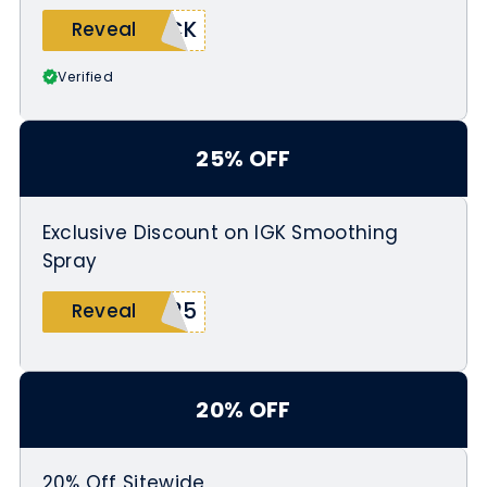
ICK
Reveal
Verified
25% OFF
Exclusive Discount on IGK Smoothing
Spray
E25
Reveal
20% OFF
20% Off Sitewide