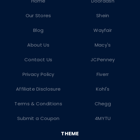
Home
Doordash
Our Stores
Shein
Blog
Wayfair
About Us
Macy's
Contact Us
JCPenney
Privacy Policy
Fiverr
Affiliate Disclosure
Kohl's
Terms & Conditions
Chegg
Submit a Coupon
4MYTU
THEME