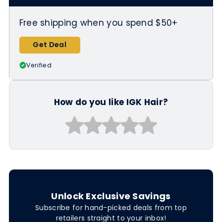
Free shipping when you spend $50+
Get Deal
Verified
How do you like IGK Hair?
Unlock Exclusive Savings
Subscribe for hand-picked deals from top
retailers straight to your inbox!