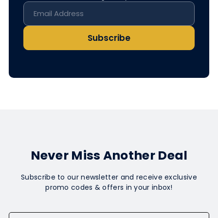
Subscribe
Never Miss Another Deal
Subscribe to our newsletter and receive exclusive
promo codes & offers in your inbox!