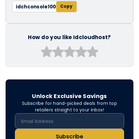
idchconsole100
How do you like Idcloudhost?
Unlock Exclusive Savings
Subscribe for hand-picked deals from top
retailers straight to your inbox!
Subscribe