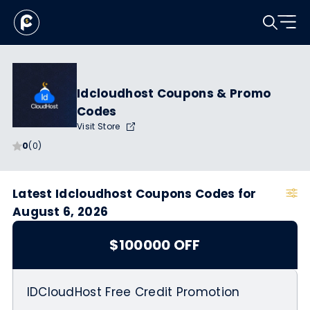
Idcloudhost Coupons & Promo
Codes
Visit Store
0
(0)
Latest Idcloudhost Coupons Codes for
August 6, 2026
$100000 OFF
IDCloudHost Free Credit Promotion