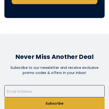
Never Miss Another Deal
Subscribe to our newsletter and receive exclusive
promo codes & offers in your inbox!
Subscribe