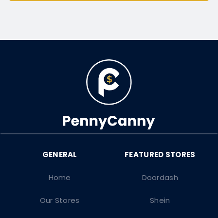
Home
Doordash
Our Stores
Shein