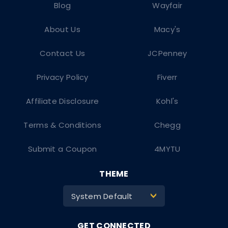
Blog
Wayfair
About Us
Macy's
Contact Us
JCPenney
Privacy Policy
Fiverr
Affiliate Disclosure
Kohl's
Terms & Conditions
Chegg
Submit a Coupon
4MYTU
THEME
System Default
>