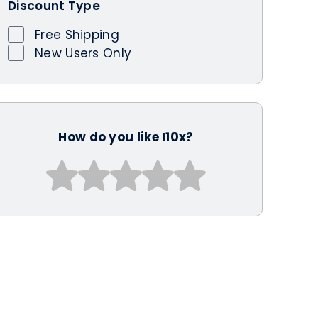
Discount Type
Free Shipping
New Users Only
How do you like I10x?