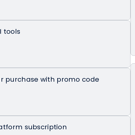
I tools
ur purchase with promo code
platform subscription