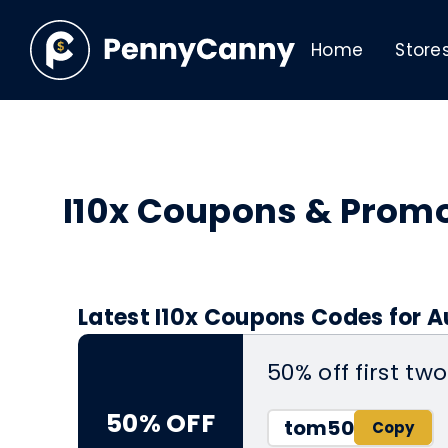
Home
Store
I10x Coupons & Prom
Latest I10x Coupons Codes for A
50% off first t
50% OFF
tom50