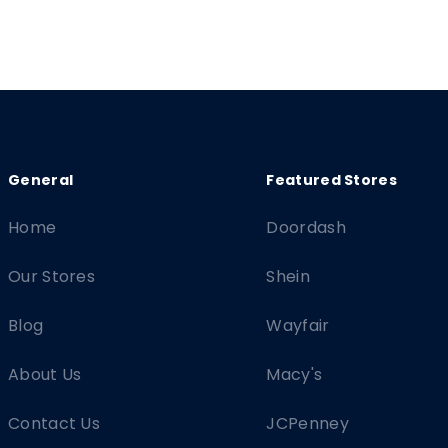
Home
Doordash
Our Stores
Shein
Blog
Wayfair
About Us
Macy's
Contact Us
JCPenney