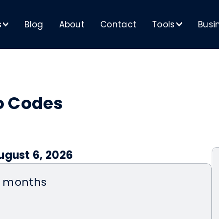
s
Blog
About
Contact
Tools
Busi
>
>
o Codes
ugust 6, 2026
wo months