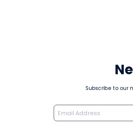
Ne
Subscribe to our 