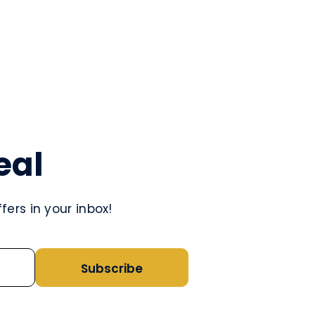
eal
ers in your inbox!
Subscribe