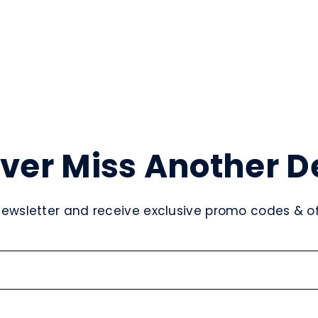
ver Miss Another D
newsletter and receive exclusive promo codes & off