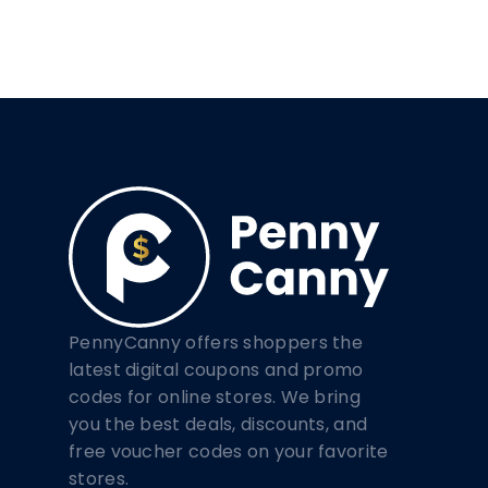
PennyCanny offers shoppers the
latest digital coupons and promo
codes for online stores. We bring
you the best deals, discounts, and
free voucher codes on your favorite
stores.