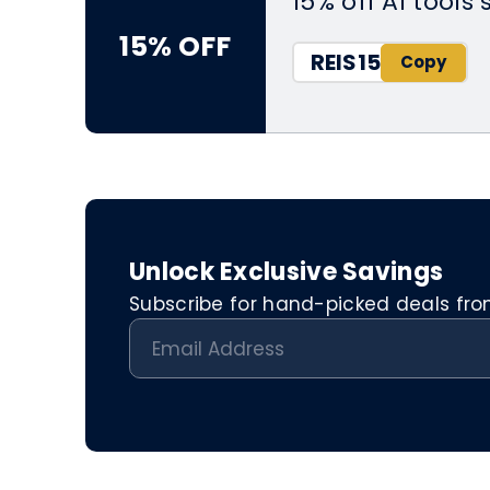
15% off AI tools
15% OFF
REIS15
Unlock Exclusive Savings
Subscribe for hand-picked deals from 