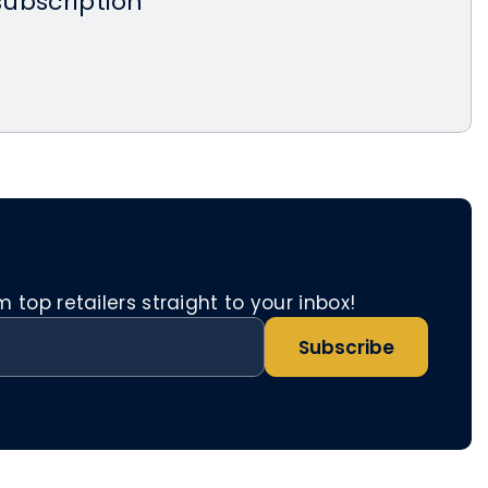
 subscription
top retailers straight to your inbox!
Subscribe