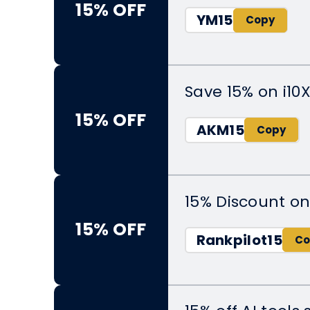
15% OFF
YM15
Save 15% on i10
15% OFF
AKM15
15% Discount on
15% OFF
Rankpilot15