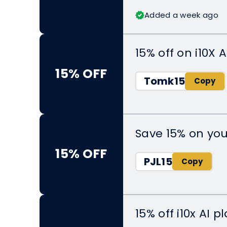
Added a week ago
15% off on i10X A
15% OFF
Tomk15
Save 15% on yo
15% OFF
PJL15
15% off i10x AI 