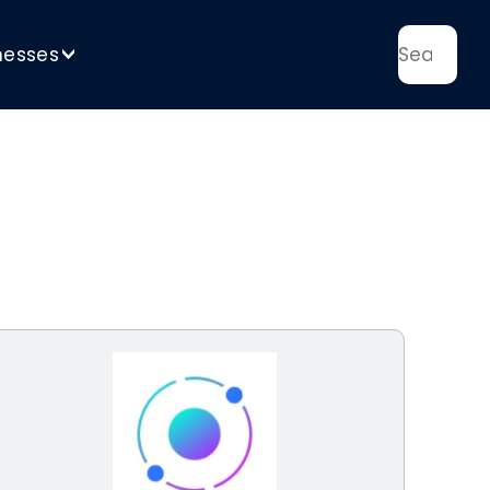
nesses
>