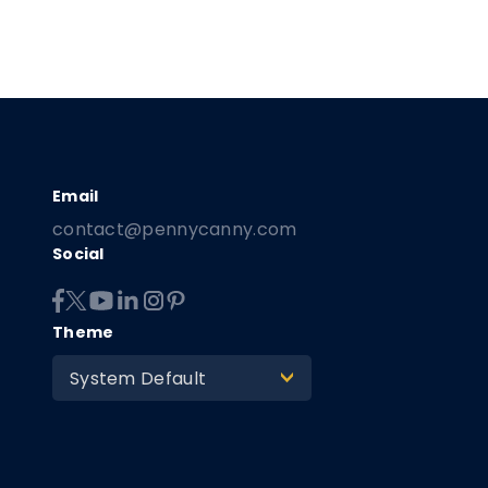
contact@pennycanny.com
Social
Theme
System Default
>