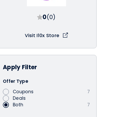
0
(0)
Visit I10x Store
Apply
Filter
Offer Type
Coupons
7
Deals
Both
7