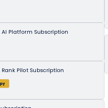
X AI Platform Subscription
 Rank Pilot Subscription