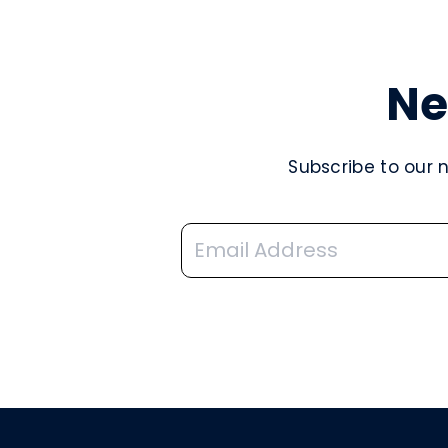
Ne
Subscribe to our 