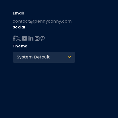
contact@pennycanny.com
Social
Theme
System Default
>