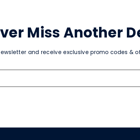
ver Miss Another D
newsletter and receive exclusive promo codes & off