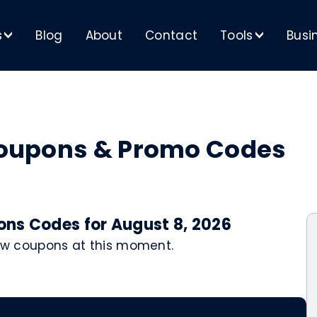
s
Blog
About
Contact
Tools
Busi
>
>
 Coupons & Promo Codes
pons Codes for August 8, 2026
 new coupons at this moment.