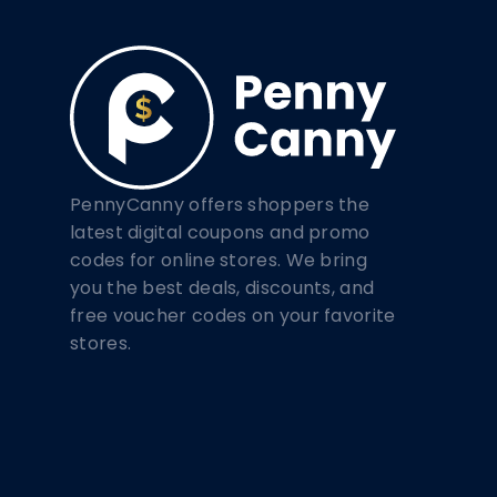
PennyCanny offers shoppers the
latest digital coupons and promo
codes for online stores. We bring
you the best deals, discounts, and
free voucher codes on your favorite
stores.