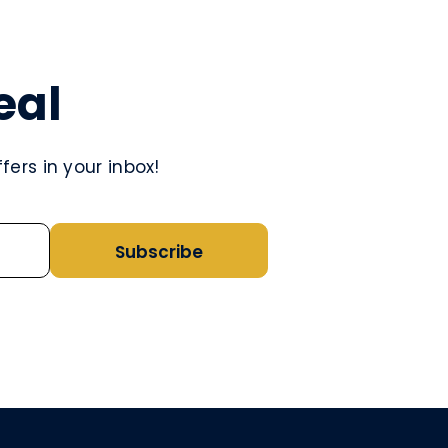
eal
ers in your inbox!
Subscribe