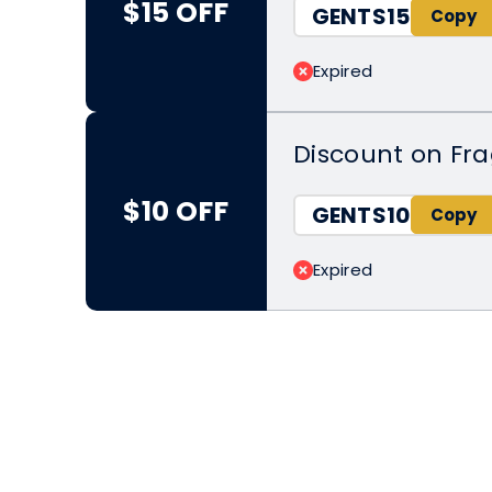
$15 OFF
GENTS15
Expired
Discount on Fr
$10 OFF
GENTS10
Expired