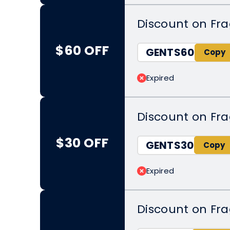
Discount on Fr
$60 OFF
GENTS60
Expired
Discount on Fr
$30 OFF
GENTS30
Expired
Discount on Fr