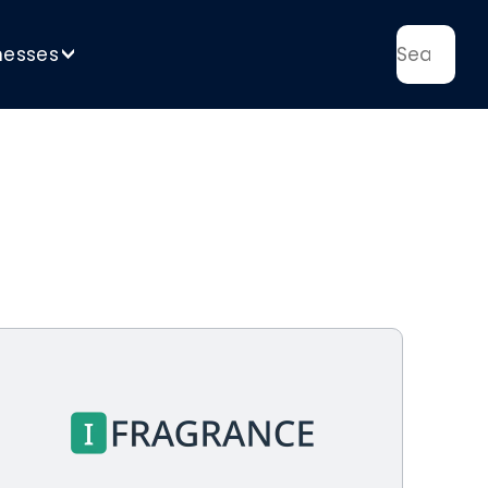
nesses
>