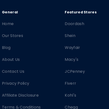
Home
Doordash
Our Stores
Shein
Blog
Wayfair
About Us
Macy's
Contact Us
JCPenney
Privacy Policy
Fiverr
Affiliate Disclosure
Kohl's
Terms & Conditions
Chegg