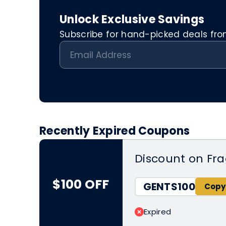
Unlock Exclusive Savings
Subscribe for hand-picked deals from 
Recently Expired Coupons
Discount on Fr
$100 OFF
GENTS100
Expired