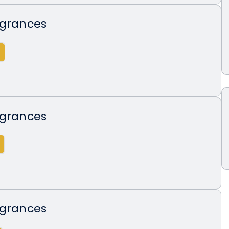
agrances
agrances
agrances