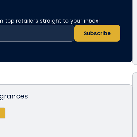
top retailers straight to your inbox!
Subscribe
agrances