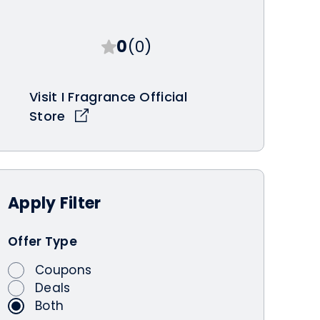
0
(0)
Visit I Fragrance Official
Store
Apply
Filter
Offer Type
Coupons
Deals
Both