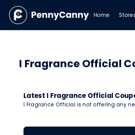
Home
Store
I Fragrance Official
Latest I Fragrance Official Cou
I Fragrance Official is not offering any