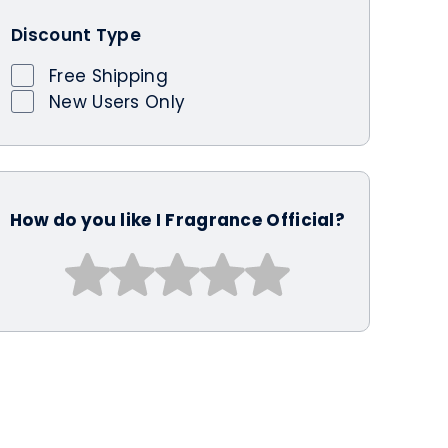
Discount Type
Free Shipping
New Users Only
How do you like I Fragrance Official?