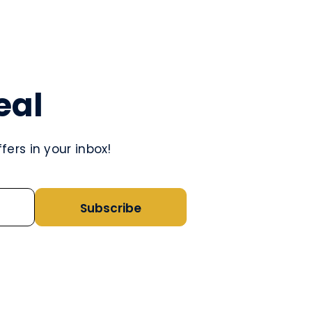
eal
ers in your inbox!
Subscribe