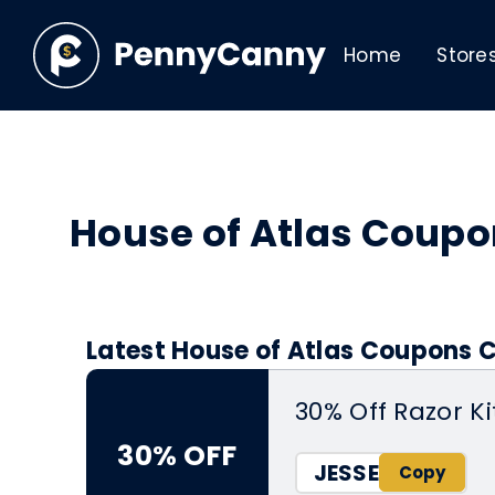
Home
Store
House of Atlas Coup
Latest House of Atlas Coupons C
30% Off Razor Ki
30% OFF
JESSE