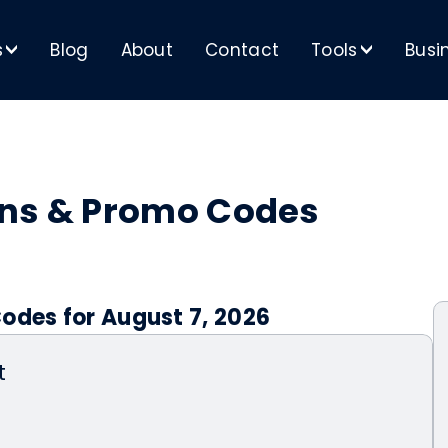
s
Blog
About
Contact
Tools
Busi
>
>
ons & Promo Codes
odes for August 7, 2026
t