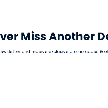
ver Miss Another D
newsletter and receive exclusive promo codes & off