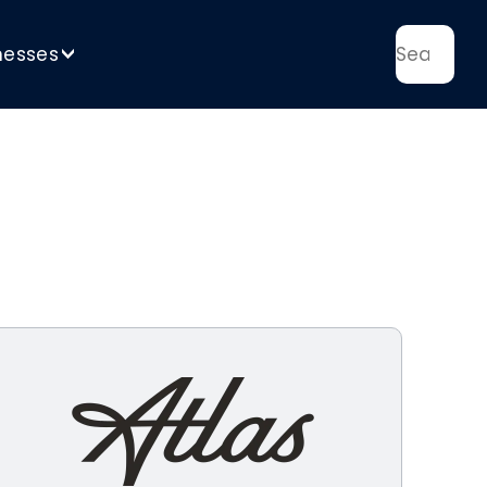
nesses
>