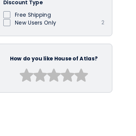
Discount Type
Free Shipping
2
New Users Only
How do you like House of Atlas?