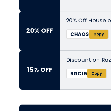
20% Off House o
20% OFF
CHAOS
Discount on Raz
15% OFF
RGC15