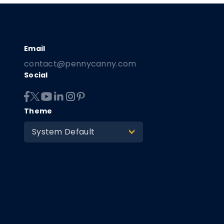
contact@pennycanny.com
Social
Theme
System Default
>