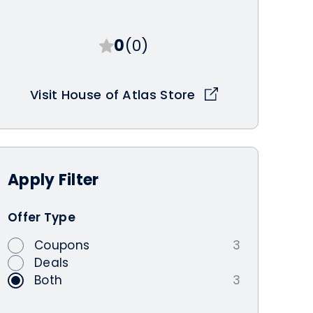
0
(0)
Visit House of Atlas Store
Apply
Filter
Offer Type
Coupons
3
Deals
Both
3