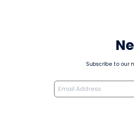
Ne
Subscribe to our 