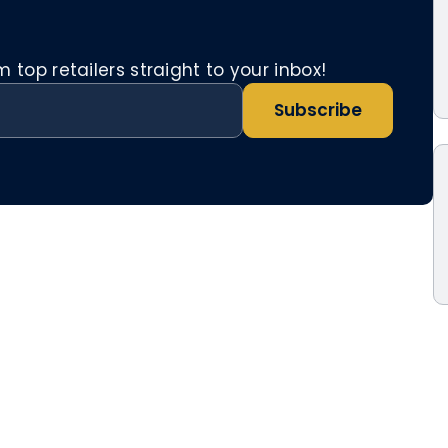
top retailers straight to your inbox!
Subscribe