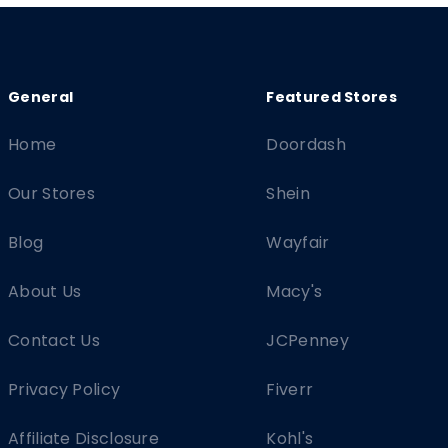
Home
Doordash
Our Stores
Shein
Blog
Wayfair
About Us
Macy's
Contact Us
JCPenney
Privacy Policy
Fiverr
Affiliate Disclosure
Kohl's