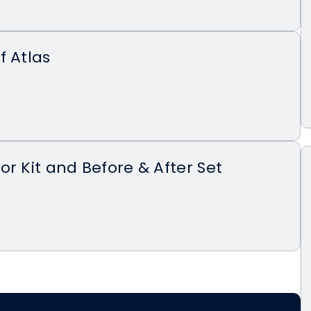
f Atlas
or Kit and Before & After Set