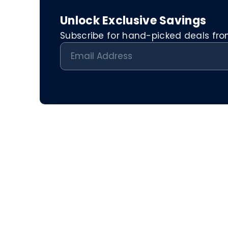
Unlock Exclusive Savings
Subscribe for hand-picked deals from 