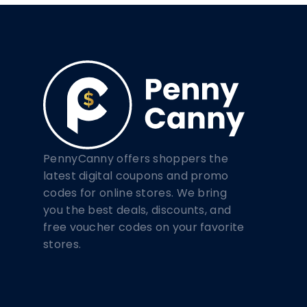
PennyCanny offers shoppers the
latest digital coupons and promo
codes for online stores. We bring
you the best deals, discounts, and
free voucher codes on your favorite
stores.