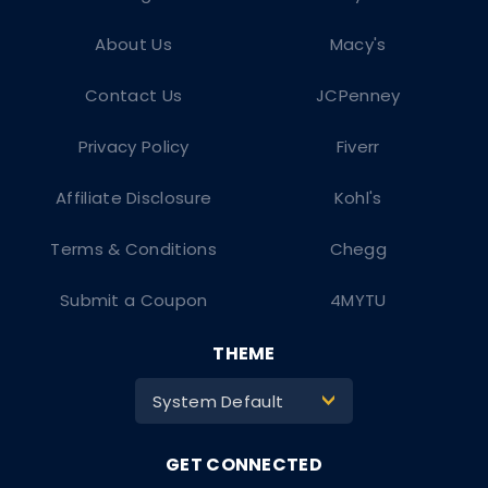
About Us
Macy's
Contact Us
JCPenney
Privacy Policy
Fiverr
Affiliate Disclosure
Kohl's
Terms & Conditions
Chegg
Submit a Coupon
4MYTU
THEME
System Default
>