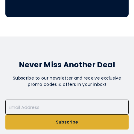
Never Miss Another Deal
Subscribe to our newsletter and receive exclusive
promo codes & offers in your inbox!
Subscribe