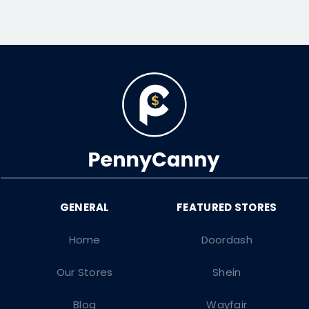
Home
Doordash
Our Stores
Shein
Blog
Wayfair