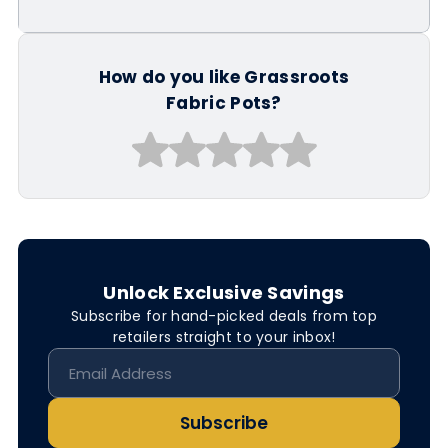
How do you like Grassroots
Fabric Pots?
Unlock Exclusive Savings
Subscribe for hand-picked deals from top
retailers straight to your inbox!
Subscribe