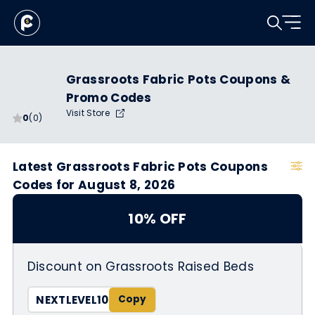
Grassroots Fabric Pots Coupons &
Promo Codes
Visit Store
0
(0)
Latest Grassroots Fabric Pots Coupons
Codes for August 8, 2026
10% OFF
Discount on Grassroots Raised Beds
NEXTLEVEL10