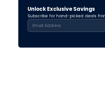
Unlock Exclusive Savings
Subscribe for hand-picked deals from 