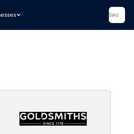
nesses
>