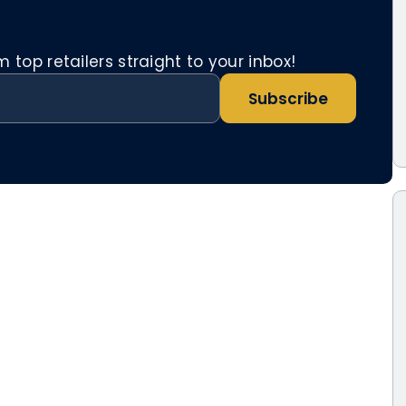
top retailers straight to your inbox!
Subscribe