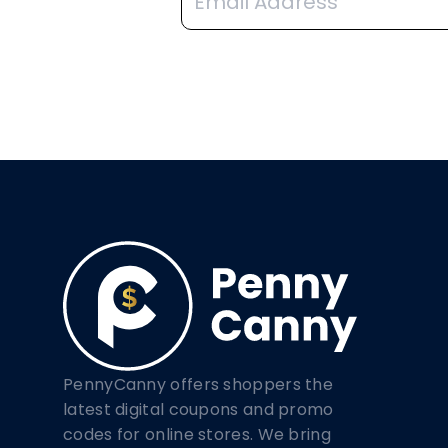
PennyCanny offers shoppers the
latest digital coupons and promo
codes for online stores. We bring