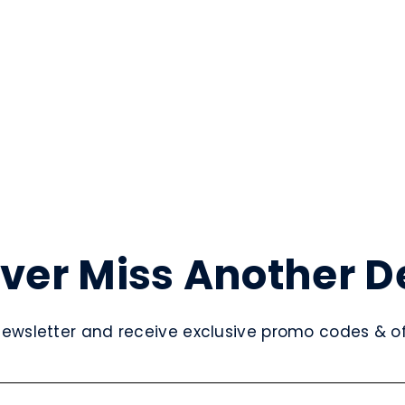
ver Miss Another D
newsletter and receive exclusive promo codes & off