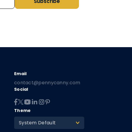
Subscribe
contact@pennycanny.com
Social
Theme
System Default
>