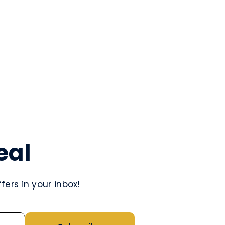
eal
ers in your inbox!