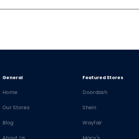
Home
Doordash
Our Stores
Shein
Blog
Wayfair
About Us
Macy's