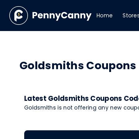
Home
Store
Goldsmiths Coupons
Latest Goldsmiths Coupons Code
Goldsmiths is not offering any new coup