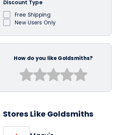
Discount Type
Free Shipping
New Users Only
How do you like Goldsmiths?
Stores Like Goldsmiths