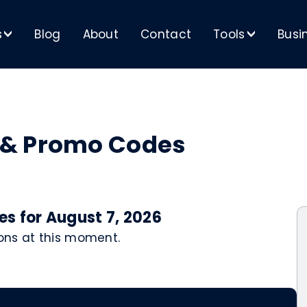
s
Blog
About
Contact
Tools
Busi
>
>
 & Promo Codes
s for August 7, 2026
ons at this moment.