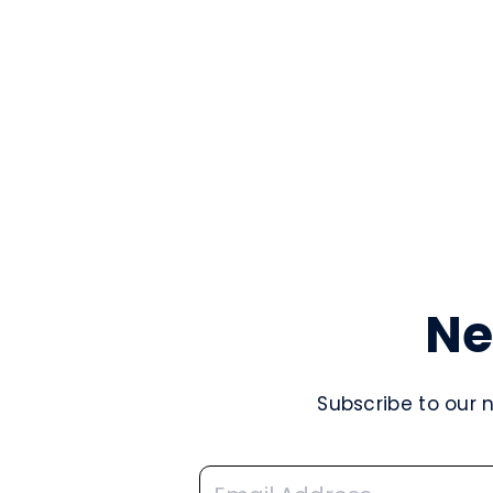
Ne
Subscribe to our 