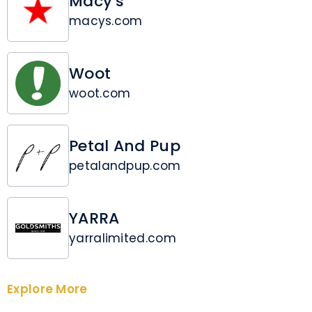
Macy's
macys.com
Woot
woot.com
Petal And Pup
petalandpup.com
YARRA
yarralimited.com
Explore More