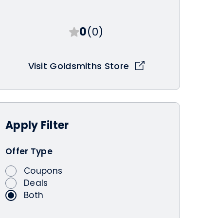
0
(0)
Visit Goldsmiths Store
Apply
Filter
Offer Type
Coupons
Deals
Both