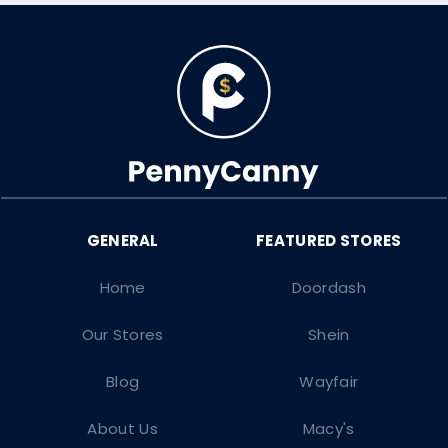
Home
Doordash
Our Stores
Shein
Blog
Wayfair
About Us
Macy's