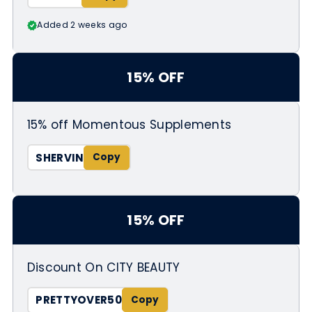
Added 2 weeks ago
15% OFF
15% off Momentous Supplements
SHERVIN
15% OFF
Discount On CITY BEAUTY
PRETTYOVER50