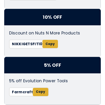
10% OFF
Discount on Nuts N More Products
NIKKIGETSFIT10
5% OFF
5% off Evolution Power Tools
Farmcraft