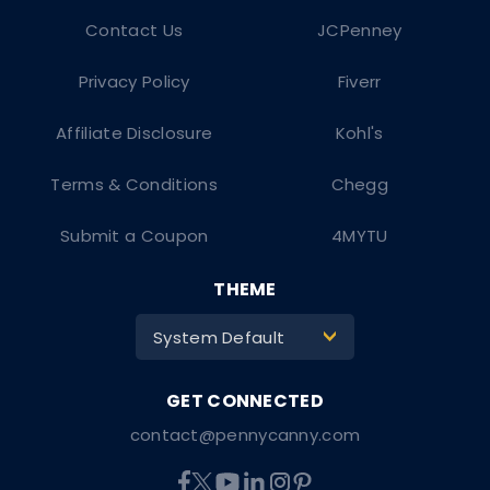
Contact Us
JCPenney
Privacy Policy
Fiverr
Affiliate Disclosure
Kohl's
Terms & Conditions
Chegg
Submit a Coupon
4MYTU
THEME
System Default
>
contact@pennycanny.com