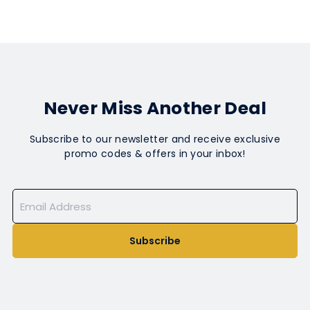
Never Miss Another Deal
Subscribe to our newsletter and receive exclusive
promo codes & offers in your inbox!
Subscribe