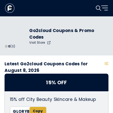
Go2cloud Coupons & Promo
Codes
Visit Store
0
(0)
Latest Go2cloud Coupons Codes for
August 8, 2026
15% OFF
15% off City Beauty Skincare & Makeup
GLORYB