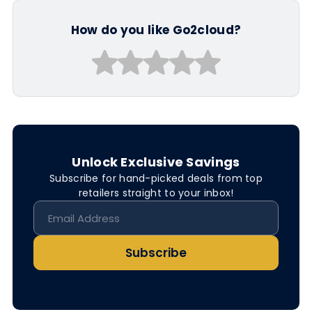
How do you like Go2cloud?
Unlock Exclusive Savings
Subscribe for hand-picked deals from top
retailers straight to your inbox!
Subscribe