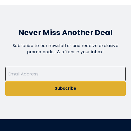
Never Miss Another Deal
Subscribe to our newsletter and receive exclusive
promo codes & offers in your inbox!
Subscribe