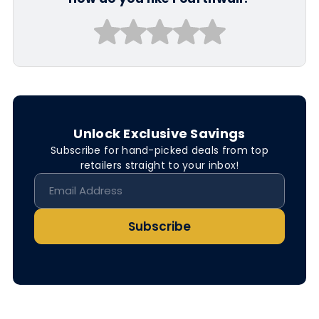
Unlock Exclusive Savings
Subscribe for hand-picked deals from top
retailers straight to your inbox!
Subscribe