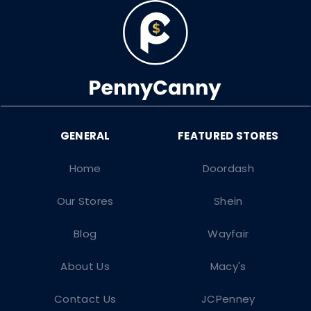
Home
Doordash
Our Stores
Shein
Blog
Wayfair
About Us
Macy's
Contact Us
JCPenney