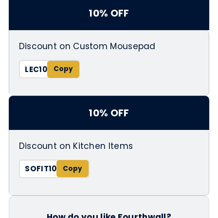
10% OFF
Discount on Custom Mousepad
LEC10
10% OFF
Discount on Kitchen Items
SOFIT10
How do you like Fourthwall?