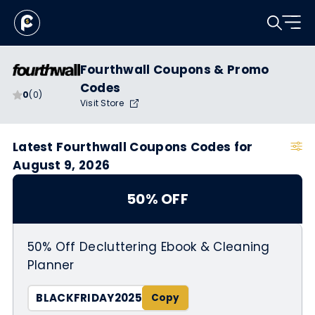
Fourthwall Coupons & Promo
Codes
0
(0)
Visit Store
Latest Fourthwall Coupons Codes for
August 9, 2026
50% OFF
50% Off Decluttering Ebook & Cleaning
Planner
BLACKFRIDAY2025