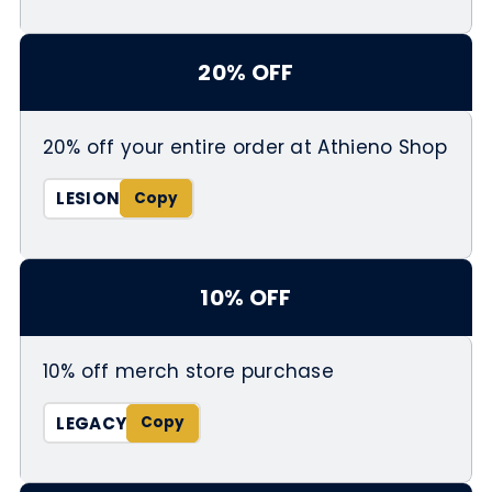
20% OFF
20% off your entire order at Athieno Shop
LESION
10% OFF
10% off merch store purchase
LEGACY