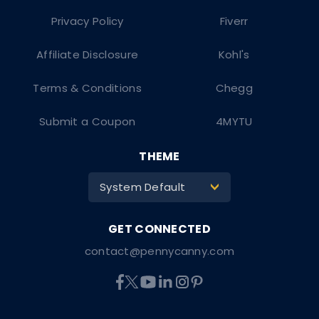
Privacy Policy
Fiverr
Affiliate Disclosure
Kohl's
Terms & Conditions
Chegg
Submit a Coupon
4MYTU
THEME
System Default
>
contact@pennycanny.com