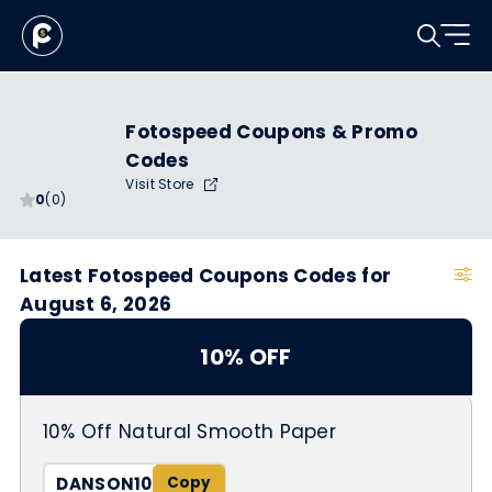
Fotospeed Coupons & Promo
Codes
Visit Store
0
(0)
Latest Fotospeed Coupons Codes for
August 6, 2026
10% OFF
10% Off Natural Smooth Paper
DANSON10