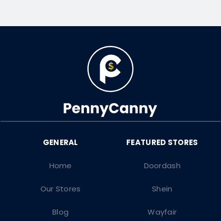
Home
Doordash
Our Stores
Shein
Blog
Wayfair