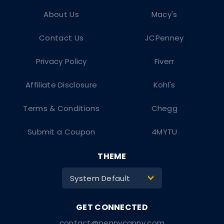
About Us
Macy's
Contact Us
JCPenney
Privacy Policy
Fiverr
Affiliate Disclosure
Kohl's
Terms & Conditions
Chegg
Submit a Coupon
4MYTU
THEME
System Default
>
contact@pennycanny.com