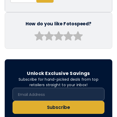
How do you like Fotospeed?
Unlock Exclusive Savings
Subscribe for hand-picked deals from top
retailers straight to your inbox!
Subscribe