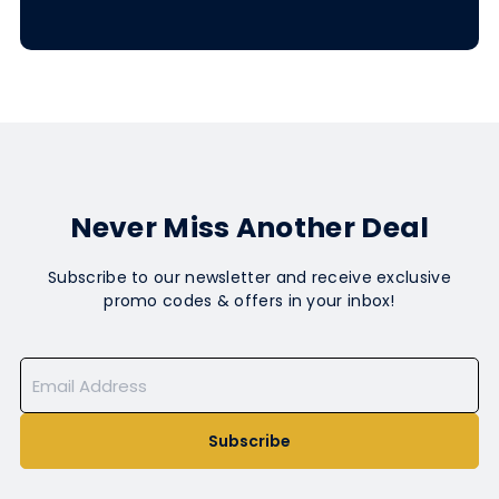
Never Miss Another Deal
Subscribe to our newsletter and receive exclusive
promo codes & offers in your inbox!
Subscribe