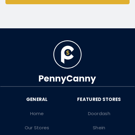
Home
Doordash
Our Stores
Shein