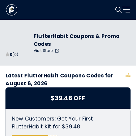
FlutterHabit Coupons & Promo
Codes
Visit Store
0
(0)
Latest FlutterHabit Coupons Codes for
August 6, 2026
$39.48 OFF
New Customers: Get Your First
FlutterHabit Kit for $39.48