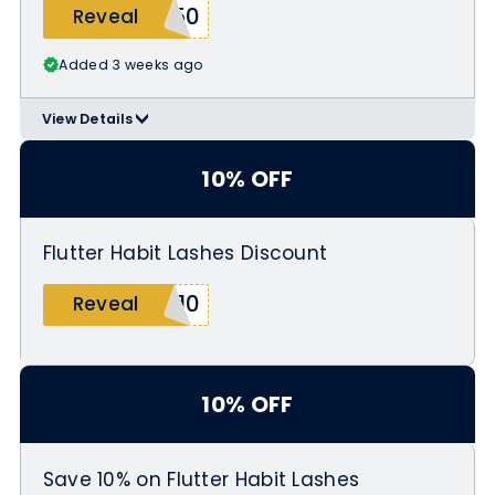
Y50
Reveal
Added 3 weeks ago
View Details
>
Use code DIY50 at checkout
10% OFF
Flutter Habit Lashes Discount
Y10
Reveal
10% OFF
Save 10% on Flutter Habit Lashes