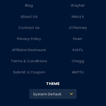
Blog
Wayfair
About Us
Macy's
Contact Us
JCPenney
Privacy Policy
Fiverr
Affiliate Disclosure
Kohl's
Terms & Conditions
Chegg
Submit a Coupon
4MYTU
THEME
System Default
>