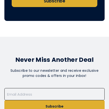
Subscribe
Never Miss Another Deal
Subscribe to our newsletter and receive exclusive
promo codes & offers in your inbox!
Subscribe