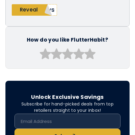
oys
Reveal
How do you like FlutterHabit?
Unlock Exclusive Savings
Subscribe for hand-picked deals from top
retailers straight to your inbox!