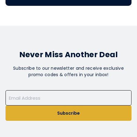
Never Miss Another Deal
Subscribe to our newsletter and receive exclusive
promo codes & offers in your inbox!
Subscribe