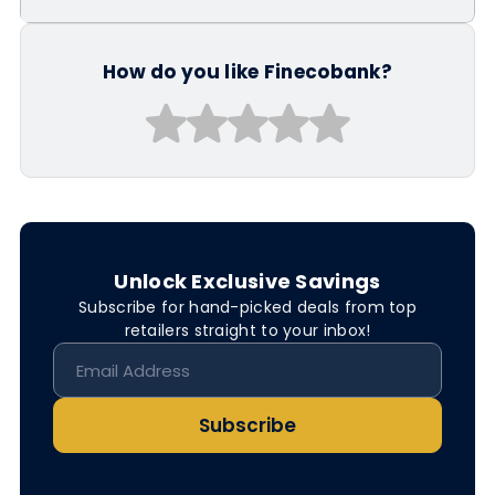
How do you like Finecobank?
Unlock Exclusive Savings
Subscribe for hand-picked deals from top
retailers straight to your inbox!
Subscribe