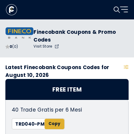
Finecobank Coupons & Promo
Codes
Visit Store
0
(0)
Latest Finecobank Coupons Codes for
August 10, 2026
FREE ITEM
40 Trade Gratis per 6 Mesi
TRD040-PM