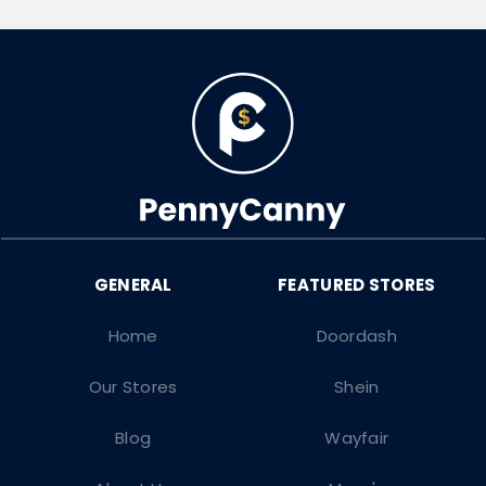
Home
Doordash
Our Stores
Shein
Blog
Wayfair