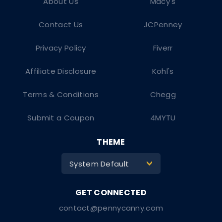
About Us
Macy's
Contact Us
JCPenney
Privacy Policy
Fiverr
Affiliate Disclosure
Kohl's
Terms & Conditions
Chegg
Submit a Coupon
4MYTU
THEME
System Default
>
contact@pennycanny.com