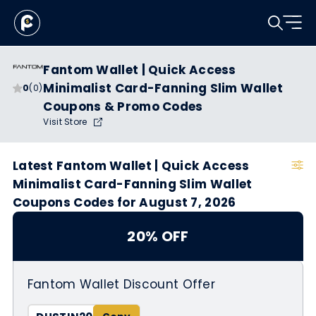
Fantom Wallet | Quick Access
Minimalist Card-Fanning Slim Wallet
0
(0)
Coupons & Promo Codes
Visit Store
Latest Fantom Wallet | Quick Access
Minimalist Card-Fanning Slim Wallet
Coupons Codes for August 7, 2026
20% OFF
Fantom Wallet Discount Offer