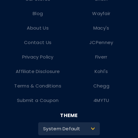
Blog
Wayfair
About Us
Macy's
Contact Us
JCPenney
Privacy Policy
Fiverr
Affiliate Disclosure
Kohl's
Terms & Conditions
Chegg
Submit a Coupon
4MYTU
THEME
System Default
>