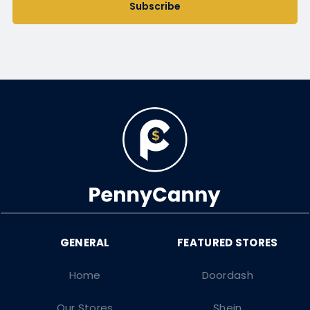
Subscribe
Home
Doordash
Our Stores
Shein