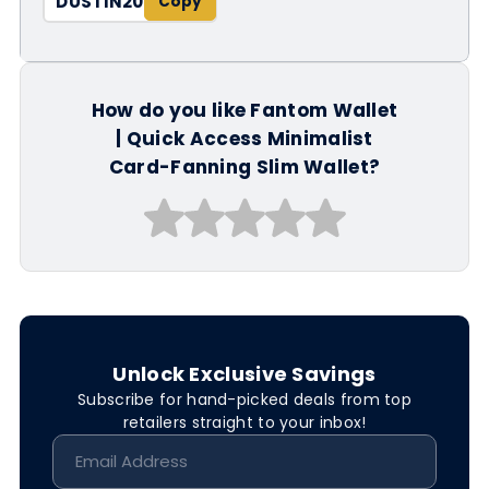
DUSTIN20
How do you like Fantom Wallet
| Quick Access Minimalist
Card-Fanning Slim Wallet?
Unlock Exclusive Savings
Subscribe for hand-picked deals from top
retailers straight to your inbox!