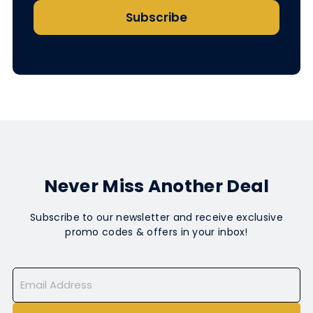
Subscribe
Never Miss Another Deal
Subscribe to our newsletter and receive exclusive
promo codes & offers in your inbox!