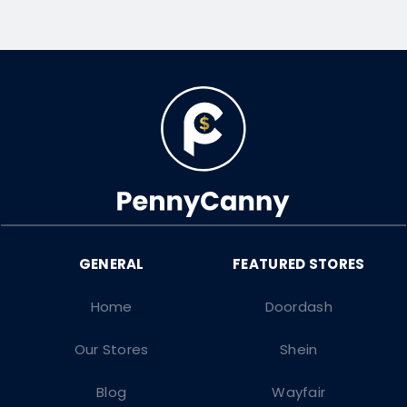
Home
Doordash
Our Stores
Shein
Blog
Wayfair