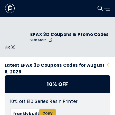
EPAX 3D Coupons & Promo Codes
Visit Store
0
(0)
Latest EPAX 3D Coupons Codes for August
6, 2026
10% OFF
10% off E10 Series Resin Printer
franklybuilt