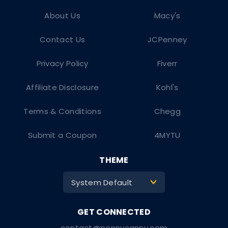
About Us
Macy's
Contact Us
JCPenney
Privacy Policy
Fiverr
Affiliate Disclosure
Kohl's
Terms & Conditions
Chegg
Submit a Coupon
4MYTU
THEME
System Default
>
contact@pennycanny.com