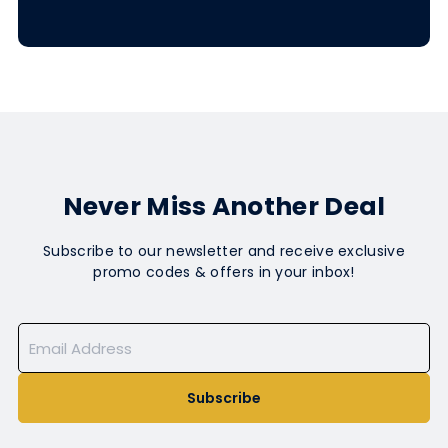
Never Miss Another Deal
Subscribe to our newsletter and receive exclusive
promo codes & offers in your inbox!
Subscribe