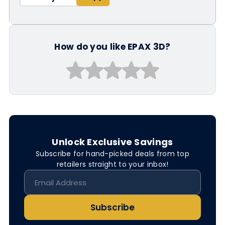
How do you like EPAX 3D?
Unlock Exclusive Savings
Subscribe for hand-picked deals from top
retailers straight to your inbox!
Subscribe