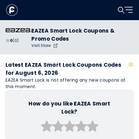
EAZEA Smart Lock Coupons &
Promo Codes
0
(0)
Visit Store
Latest EAZEA Smart Lock Coupons Codes
for August 6, 2026
EAZEA Smart Lock is not offering any new coupons at
this moment.
How do you like EAZEA Smart
Lock?