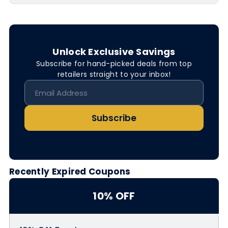
Unlock Exclusive Savings
Subscribe for hand-picked deals from top
retailers straight to your inbox!
Subscribe
Recently Expired Coupons
10% OFF