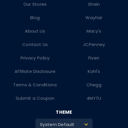
Our Stores
Shein
Blog
Wayfair
About Us
Macy's
Contact Us
JCPenney
Privacy Policy
Fiverr
Affiliate Disclosure
Kohl's
Terms & Conditions
Chegg
Submit a Coupon
4MYTU
THEME
System Default
>