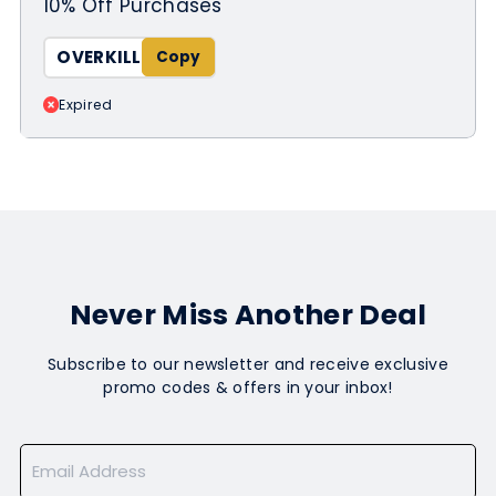
10% Off Purchases
OVERKILL
Expired
Never Miss Another Deal
Subscribe to our newsletter and receive exclusive
promo codes & offers in your inbox!