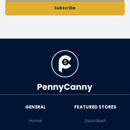
Subscribe
Home
Doordash