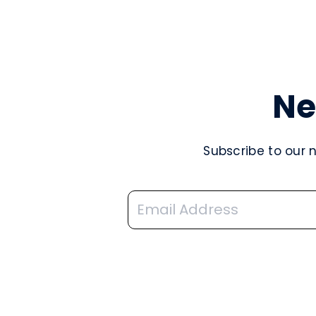
Ne
Subscribe to our 