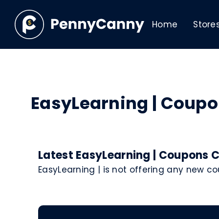
Home
Store
EasyLearning | Coup
Latest EasyLearning | Coupons C
EasyLearning | is not offering any new c