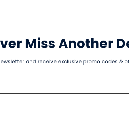
ver Miss Another D
newsletter and receive exclusive promo codes & off