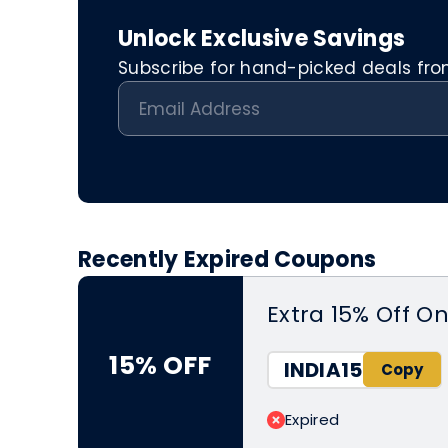
Unlock Exclusive Savings
Subscribe for hand-picked deals from 
Recently Expired Coupons
Extra 15% Off O
15% OFF
INDIA15
Expired