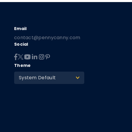
contact@pennycanny.com
Social
Theme
System Default
>