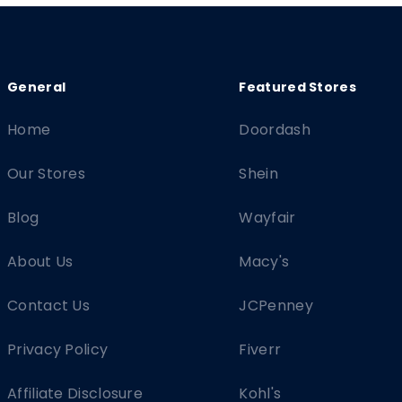
Home
Doordash
Our Stores
Shein
Blog
Wayfair
About Us
Macy's
Contact Us
JCPenney
Privacy Policy
Fiverr
Affiliate Disclosure
Kohl's