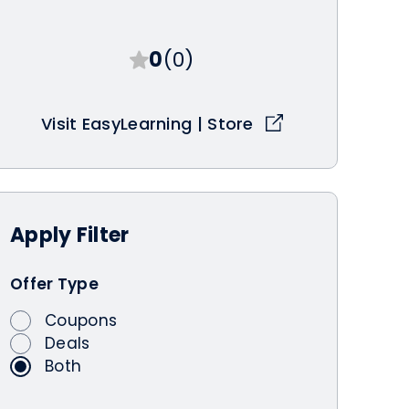
0
(0)
Visit EasyLearning | Store
Apply
Filter
Offer Type
Coupons
Deals
Both