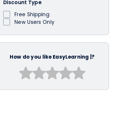
Discount Type
Free Shipping
New Users Only
How do you like EasyLearning |?