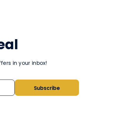
eal
ers in your inbox!
Subscribe