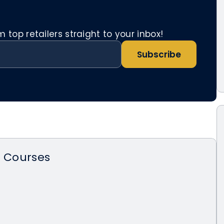
top retailers straight to your inbox!
Subscribe
n Courses