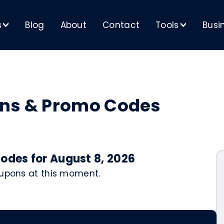
s
Blog
About
Contact
Tools
Busi
>
>
ons & Promo Codes
odes for August 8, 2026
oupons at this moment.