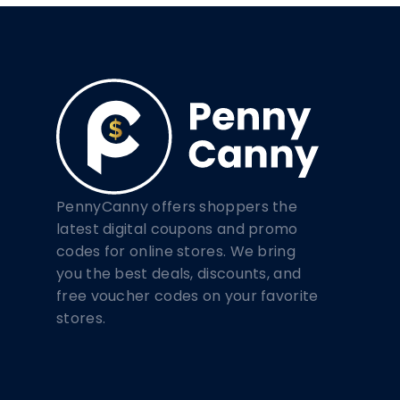
PennyCanny offers shoppers the
latest digital coupons and promo
codes for online stores. We bring
you the best deals, discounts, and
free voucher codes on your favorite
stores.