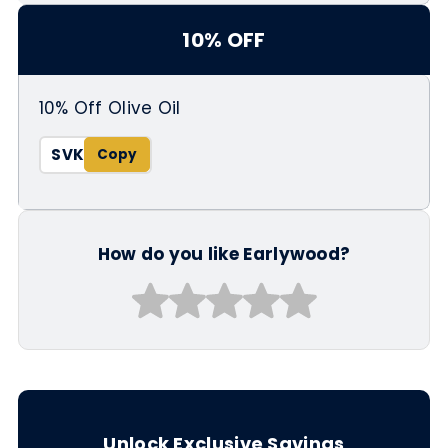
10% OFF
10% Off Olive Oil
SVK
How do you like Earlywood?
Unlock Exclusive Savings