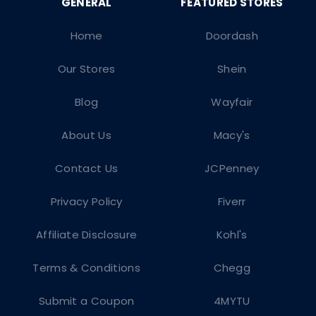
Home
Doordash
Our Stores
Shein
Blog
Wayfair
About Us
Macy's
Contact Us
JCPenney
Privacy Policy
Fiverr
Affiliate Disclosure
Kohl's
Terms & Conditions
Chegg
Submit a Coupon
4MYTU