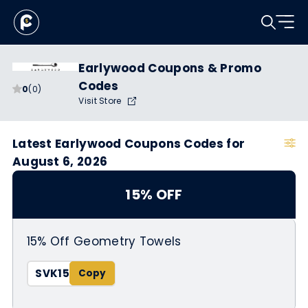
Earlywood Coupons & Promo
Codes
0
(0)
Visit Store
Latest Earlywood Coupons Codes for
August 6, 2026
15% OFF
15% Off Geometry Towels
SVK15