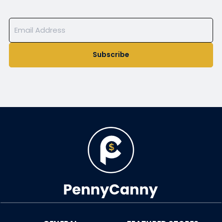
Subscribe