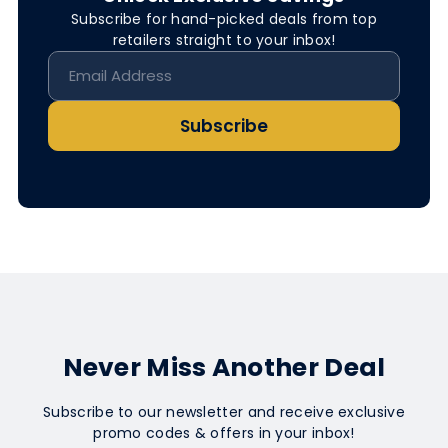
Subscribe for hand-picked deals from top
retailers straight to your inbox!
Subscribe
Never Miss Another Deal
Subscribe to our newsletter and receive exclusive
promo codes & offers in your inbox!