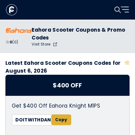
Eahora Scooter Coupons & Promo
Codes
0
(0)
Visit Store
Latest Eahora Scooter Coupons Codes for
August 6, 2026
$400 OFF
Get $400 Off Eahora Knight M1PS
DOITWITHDAN