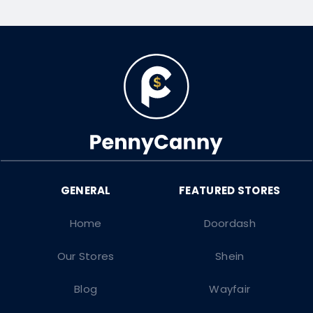
Home
Doordash
Our Stores
Shein
Blog
Wayfair