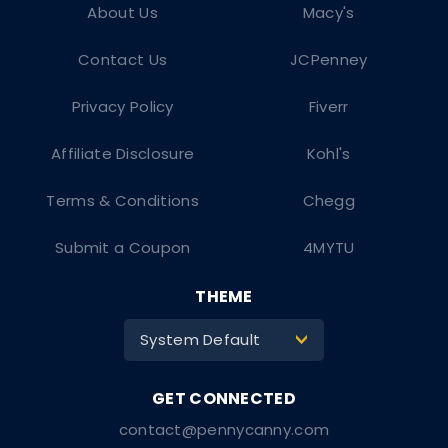
About Us
Macy's
Contact Us
JCPenney
Privacy Policy
Fiverr
Affiliate Disclosure
Kohl's
Terms & Conditions
Chegg
Submit a Coupon
4MYTU
THEME
System Default
>
contact@pennycanny.com