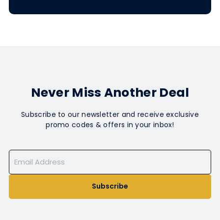
Never Miss Another Deal
Subscribe to our newsletter and receive exclusive
promo codes & offers in your inbox!
Subscribe