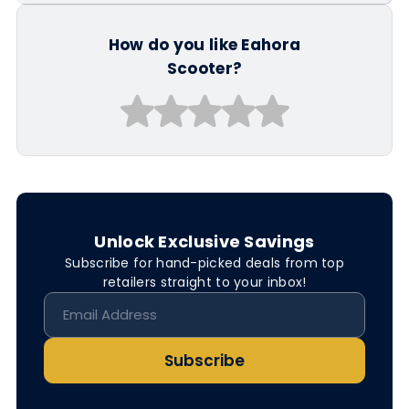
How do you like Eahora
Scooter?
Unlock Exclusive Savings
Subscribe for hand-picked deals from top
retailers straight to your inbox!
Subscribe