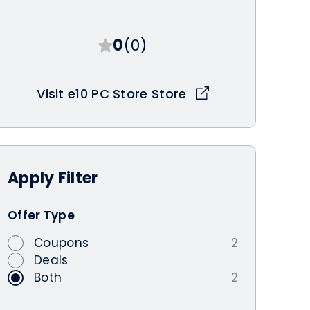
0
(0)
Visit e10 PC Store Store
Apply
Filter
Offer Type
Coupons
2
Deals
Both
2