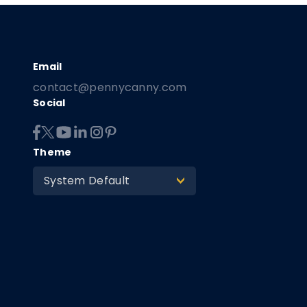
contact@pennycanny.com
Social
Theme
System Default
>