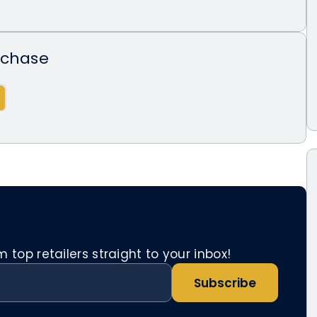
rchase
top retailers straight to your inbox!
Subscribe