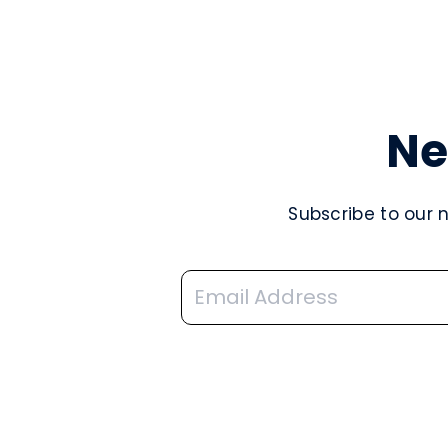
Ne
Subscribe to our 