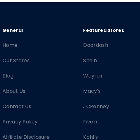
Home
Doordash
Our Stores
Shein
Blog
Wayfair
About Us
Macy's
Contact Us
JCPenney
Privacy Policy
Fiverr
Affiliate Disclosure
Kohl's