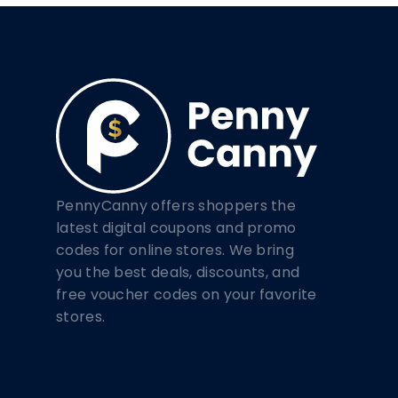
PennyCanny offers shoppers the
latest digital coupons and promo
codes for online stores. We bring
you the best deals, discounts, and
free voucher codes on your favorite
stores.