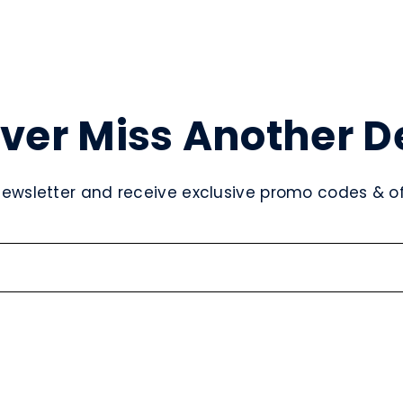
ver Miss Another D
newsletter and receive exclusive promo codes & off