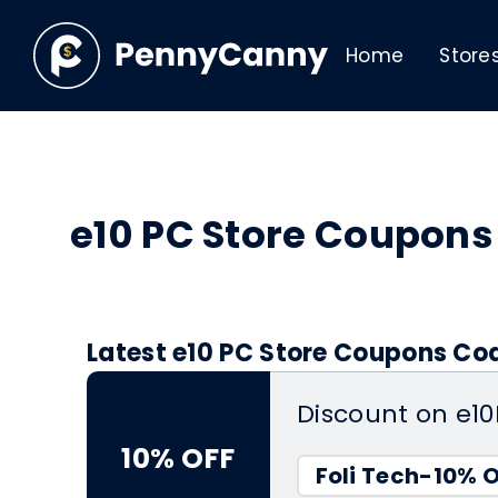
Home
Store
e10 PC Store Coupon
Latest e10 PC Store Coupons Cod
Discount on e1
10% OFF
Foli Tech-10% 