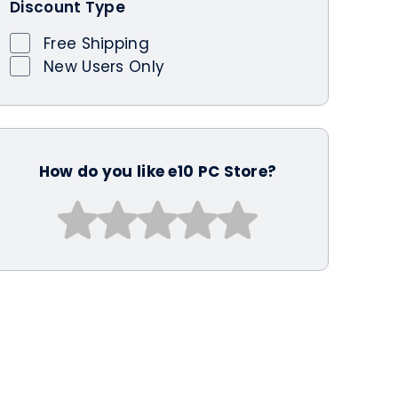
Discount Type
Free Shipping
New Users Only
How do you like e10 PC Store?