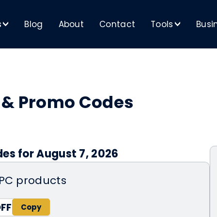
s
Blog
About
Contact
Tools
Busi
>
>
s & Promo Codes
es for August 7, 2026
0PC products
OFF