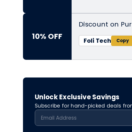
Discount on Pu
10% OFF
Foli Tech
Unlock Exclusive Savings
Subscribe for hand-picked deals from 