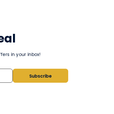
eal
ers in your inbox!
Subscribe