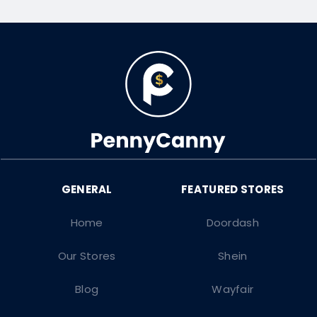
Home
Doordash
Our Stores
Shein
Blog
Wayfair