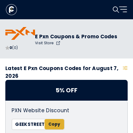
E Pxn Coupons & Promo Codes
Visit Store
0
(0)
Latest E Pxn Coupons Codes for August 7,
2026
5% OFF
PXN Website Discount
GEEKSTREET