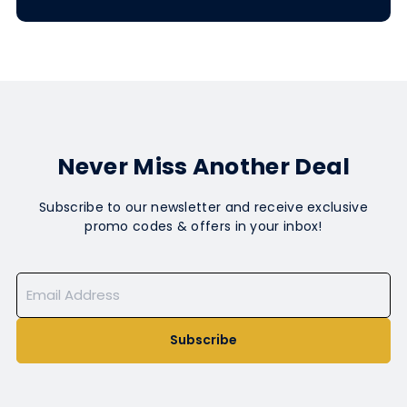
Never Miss Another Deal
Subscribe to our newsletter and receive exclusive
promo codes & offers in your inbox!
Subscribe