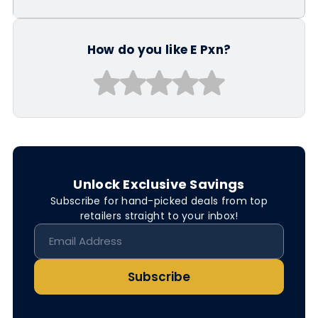
How do you like E Pxn?
Unlock Exclusive Savings
Subscribe for hand-picked deals from top
retailers straight to your inbox!
Subscribe