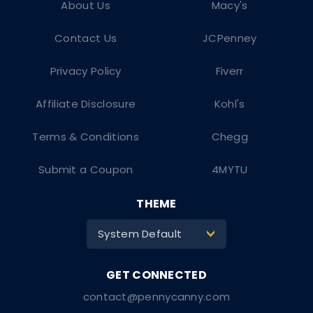
About Us
Macy's
Contact Us
JCPenney
Privacy Policy
Fiverr
Affiliate Disclosure
Kohl's
Terms & Conditions
Chegg
Submit a Coupon
4MYTU
THEME
System Default
>
contact@pennycanny.com