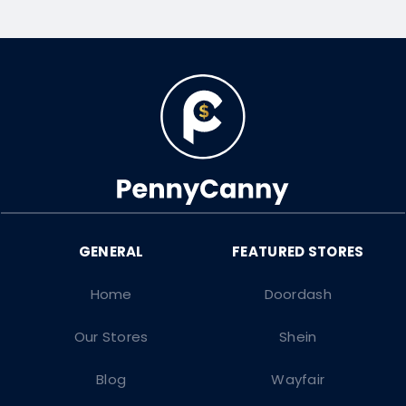
Home
Doordash
Our Stores
Shein
Blog
Wayfair