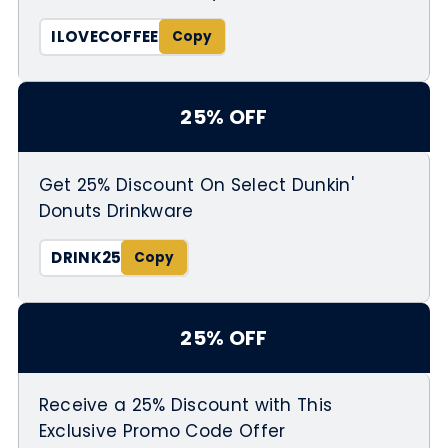
ILOVECOFFEE
25% OFF
Get 25% Discount On Select Dunkin'
Donuts Drinkware
DRINK25
25% OFF
Receive a 25% Discount with This
Exclusive Promo Code Offer