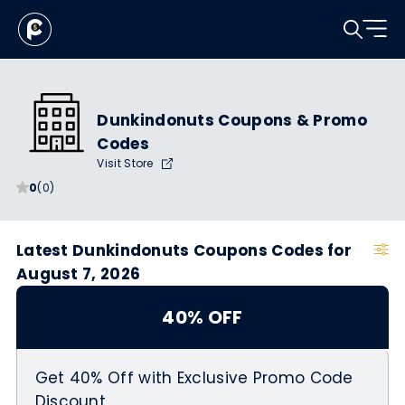
Dunkindonuts Coupons & Promo
Codes
Visit Store
0
(0)
Latest Dunkindonuts Coupons Codes for
August 7, 2026
40% OFF
Get 40% Off with Exclusive Promo Code
Discount