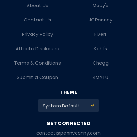
About Us
Macy's
Contact Us
JCPenney
Privacy Policy
Fiverr
Affiliate Disclosure
Kohl's
Terms & Conditions
Chegg
Submit a Coupon
4MYTU
THEME
System Default
>
contact@pennycanny.com