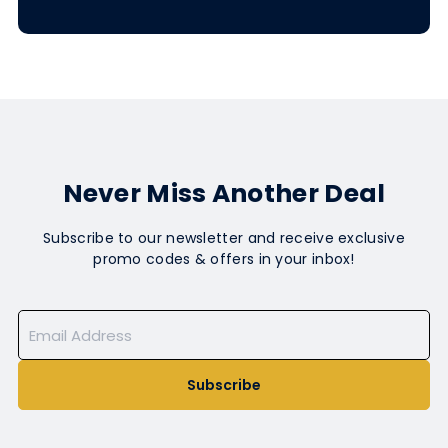
Never Miss Another Deal
Subscribe to our newsletter and receive exclusive
promo codes & offers in your inbox!
Subscribe