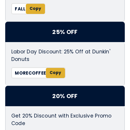
FALL
25% OFF
Labor Day Discount: 25% Off at Dunkin'
Donuts
MORECOFFEE
20% OFF
Get 20% Discount with Exclusive Promo
Code