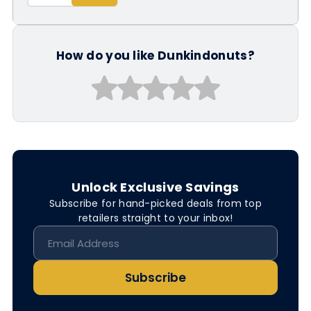
How do you like Dunkindonuts?
Unlock Exclusive Savings
Subscribe for hand-picked deals from top
retailers straight to your inbox!
Subscribe