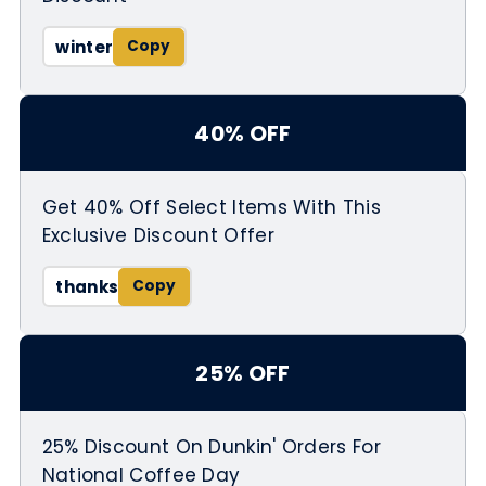
winter
40% OFF
Get 40% Off Select Items With This
Exclusive Discount Offer
thanks
25% OFF
25% Discount On Dunkin' Orders For
National Coffee Day