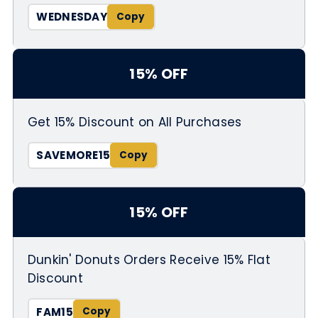
WEDNESDAY
15% OFF
Get 15% Discount on All Purchases
SAVEMORE15
15% OFF
Dunkin' Donuts Orders Receive 15% Flat
Discount
FAM15