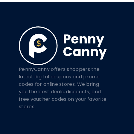
PennyCanny offers shoppers the
latest digital coupons and promo
codes for online stores. We bring
you the best deals, discounts, and
free voucher codes on your favorite
stores.