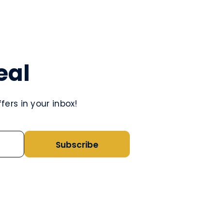
eal
ers in your inbox!
Subscribe