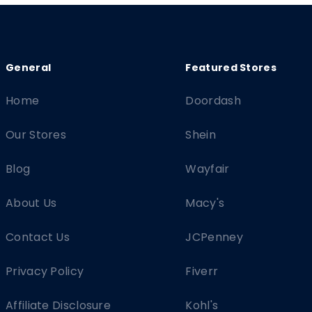
Home
Doordash
Our Stores
Shein
Blog
Wayfair
About Us
Macy's
Contact Us
JCPenney
Privacy Policy
Fiverr
Affiliate Disclosure
Kohl's