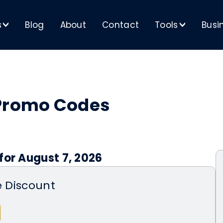
s
Blog
About
Contact
Tools
Busi
>
>
 Promo Codes
for August 7, 2026
e Discount