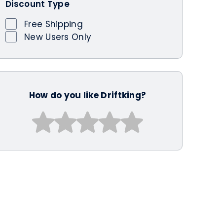
Discount Type
Free Shipping
New Users Only
How do you like Driftking?