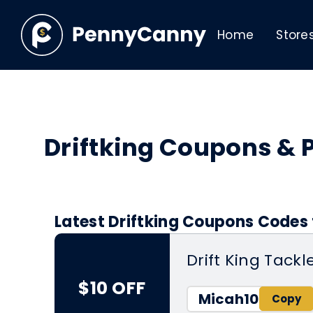
Home
Store
Driftking Coupons &
Latest Driftking Coupons Codes 
Drift King Tackl
$10 OFF
Micah10