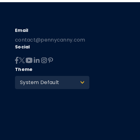
contact@pennycanny.com
Social
Theme
System Default
>