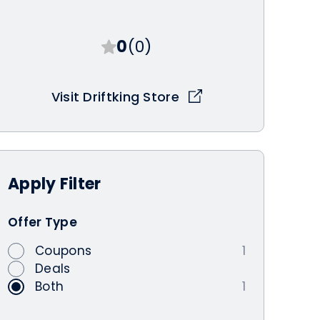
0
(0)
Visit Driftking Store
Apply
Filter
Offer Type
Coupons
1
Deals
Both
1