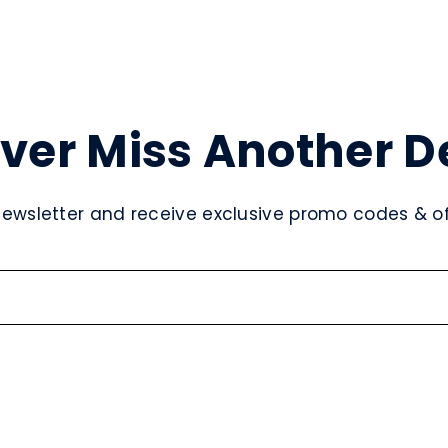
ver Miss Another D
newsletter and receive exclusive promo codes & off