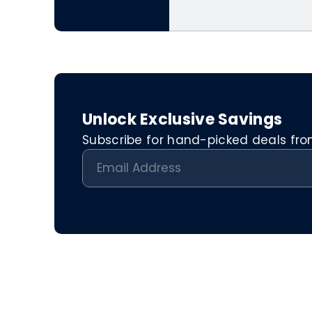
Unlock Exclusive Savings
Subscribe for hand-picked deals from 