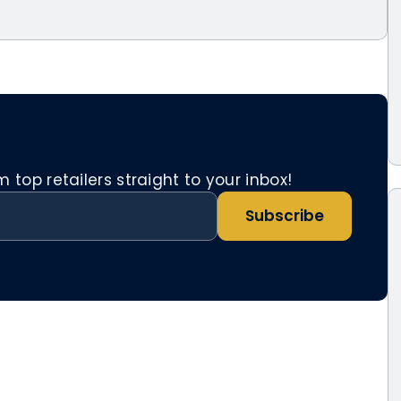
top retailers straight to your inbox!
Subscribe