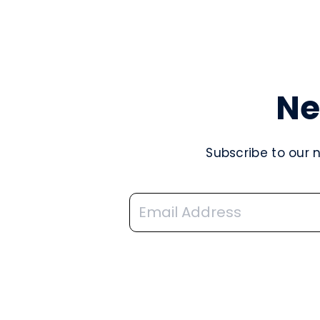
Ne
Subscribe to our 