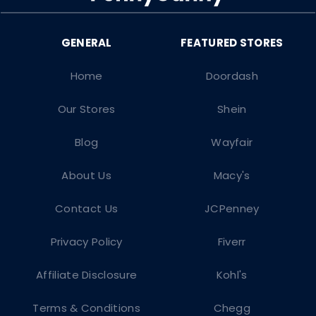
Home
Doordash
Our Stores
Shein
Blog
Wayfair
About Us
Macy's
Contact Us
JCPenney
Privacy Policy
Fiverr
Affiliate Disclosure
Kohl's
Terms & Conditions
Chegg