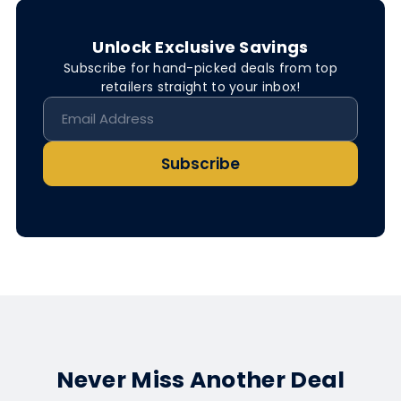
Unlock Exclusive Savings
Subscribe for hand-picked deals from top
retailers straight to your inbox!
Subscribe
Never Miss Another Deal