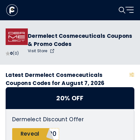
Dermelect Cosmeceuticals Coupons
& Promo Codes
Visit Store
0
(0)
Latest Dermelect Cosmeceuticals
Coupons Codes for August 7, 2026
20% OFF
Dermelect Discount Offer
I20
Reveal