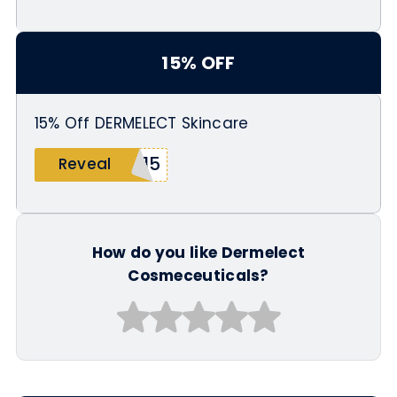
15% OFF
15% Off DERMELECT Skincare
B15
Reveal
How do you like Dermelect
Cosmeceuticals?