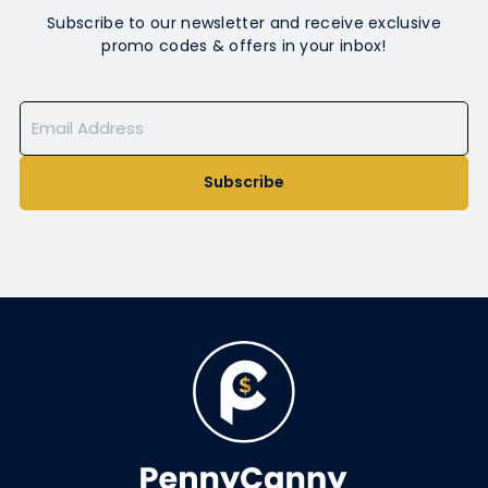
Subscribe to our newsletter and receive exclusive
promo codes & offers in your inbox!
Subscribe