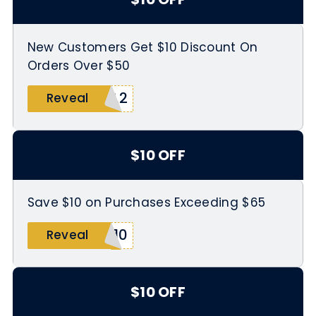
New Customers Get $10 Discount On
Orders Over $50
3L2
Reveal
$10 OFF
Save $10 on Purchases Exceeding $65
E10
Reveal
$10 OFF