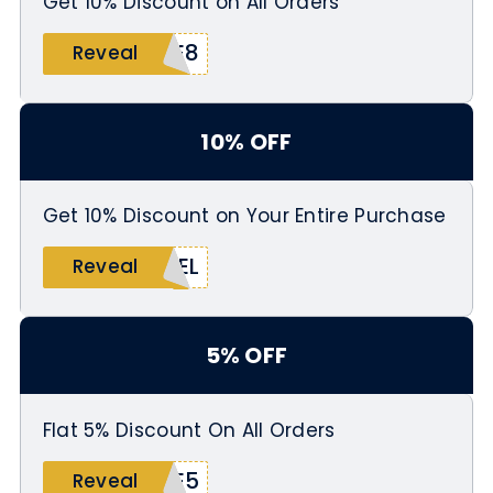
Get 10% Discount on All Orders
BE8
Reveal
10% OFF
Get 10% Discount on Your Entire Purchase
BEL
Reveal
5% OFF
Flat 5% Discount On All Orders
BE5
Reveal