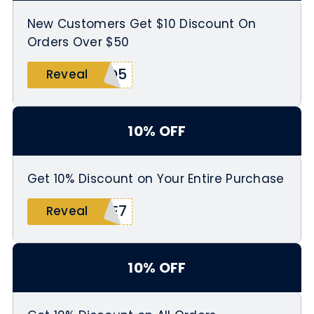
New Customers Get $10 Discount On
Orders Over $50
1Q5
Reveal
10% OFF
Get 10% Discount on Your Entire Purchase
BE7
Reveal
10% OFF