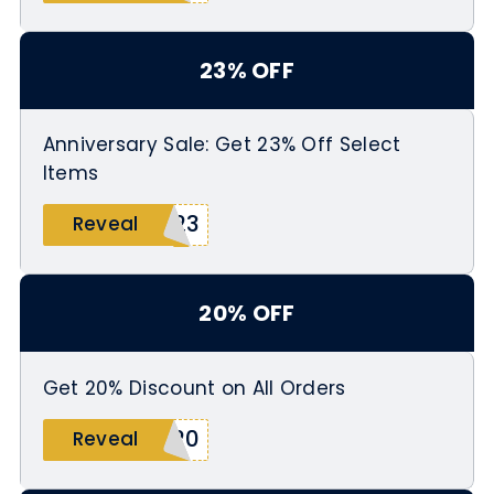
23% OFF
Anniversary Sale: Get 23% Off Select
Items
Y23
Reveal
20% OFF
Get 20% Discount on All Orders
E20
Reveal