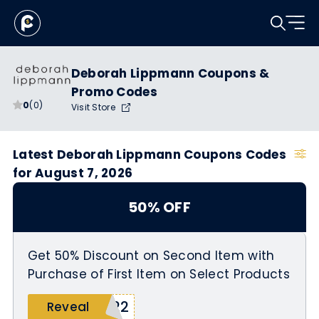
Deborah Lippmann Coupons &
Promo Codes
0
(0)
Visit Store
Latest Deborah Lippmann Coupons Codes
for August 7, 2026
50% OFF
Get 50% Discount on Second Item with
Purchase of First Item on Select Products
L22
Reveal