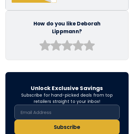
How do you like Deborah
Lippmann?
Unlock Exclusive Savings
Subscribe for hand-picked deals from top
retailers straight to your inbox!
Subscribe