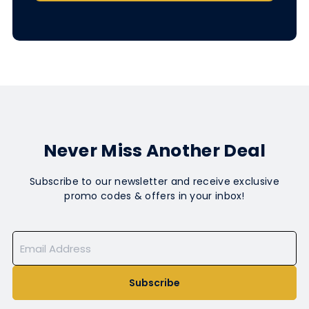
Never Miss Another Deal
Subscribe to our newsletter and receive exclusive
promo codes & offers in your inbox!
Subscribe