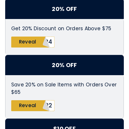
20% OFF
Get 20% Discount on Orders Above $75
R24
Reveal
20% OFF
Save 20% on Sale Items with Orders Over
$65
Y22
Reveal
$10 OFF