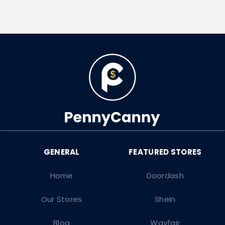
Home
Doordash
Our Stores
Shein
Blog
Wayfair