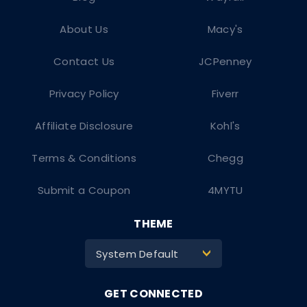
About Us
Macy's
Contact Us
JCPenney
Privacy Policy
Fiverr
Affiliate Disclosure
Kohl's
Terms & Conditions
Chegg
Submit a Coupon
4MYTU
THEME
System Default
>