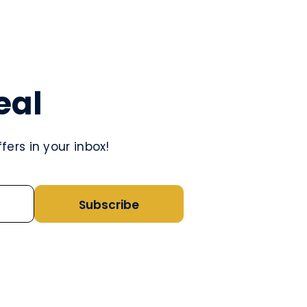
eal
ers in your inbox!
Subscribe