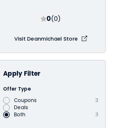
0
(0)
Visit Deanmichael Store
Apply
Filter
Offer Type
Coupons
3
Deals
Both
3