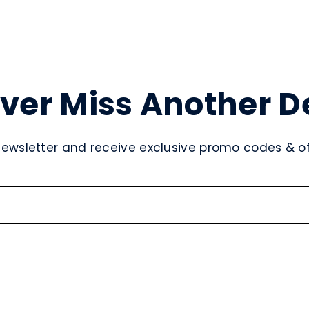
ver Miss Another D
newsletter and receive exclusive promo codes & off