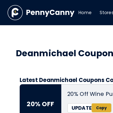
Home
Store
Deanmichael Coupon
Latest Deanmichael Coupons Cod
20% Off Wine P
20% OFF
UPDATE