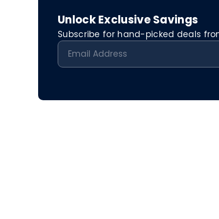
Unlock Exclusive Savings
Subscribe for hand-picked deals from 