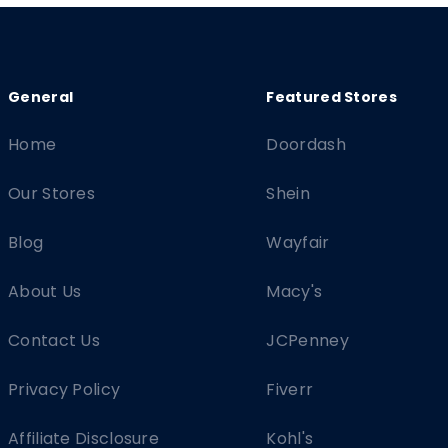
Home
Doordash
Our Stores
Shein
Blog
Wayfair
About Us
Macy's
Contact Us
JCPenney
Privacy Policy
Fiverr
Affiliate Disclosure
Kohl's