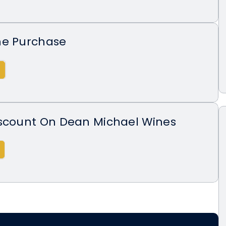
ne Purchase
iscount On Dean Michael Wines