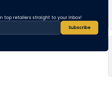
top retailers straight to your inbox!
Subscribe