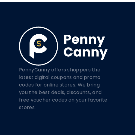
PennyCanny offers shoppers the
latest digital coupons and promo
codes for online stores. We bring
you the best deals, discounts, and
free voucher codes on your favorite
stores.