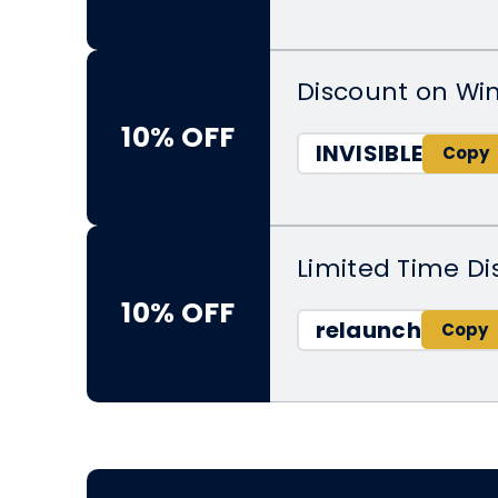
Discount on Wi
10% OFF
INVISIBLE
Limited Time D
10% OFF
relaunch