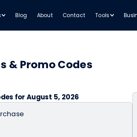
s
Blog
About
Contact
Tools
Busi
>
>
s & Promo Codes
es for August 5, 2026
urchase