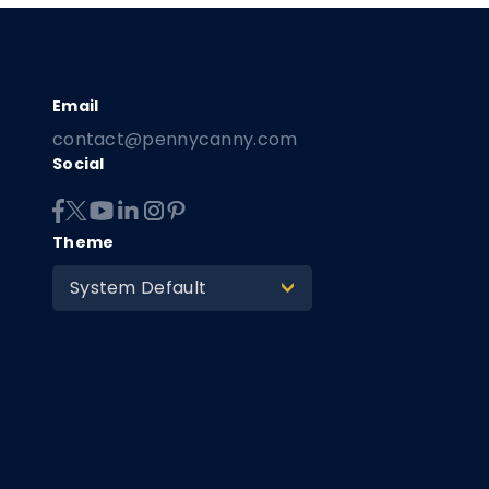
contact@pennycanny.com
Social
Theme
System Default
>