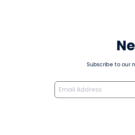
Ne
Subscribe to our 