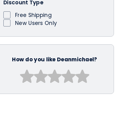
Discount Type
Free Shipping
New Users Only
How do you like Deanmichael?