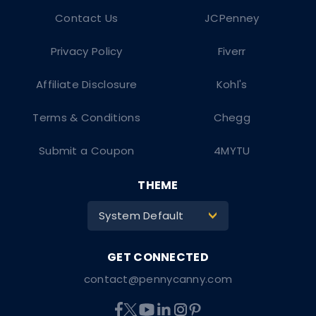
Contact Us
JCPenney
Privacy Policy
Fiverr
Affiliate Disclosure
Kohl's
Terms & Conditions
Chegg
Submit a Coupon
4MYTU
THEME
System Default
>
contact@pennycanny.com