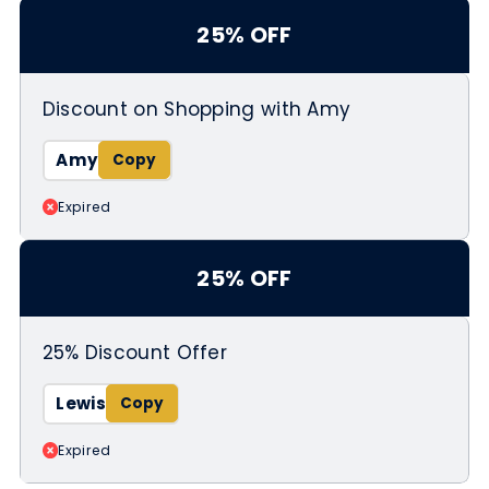
25% OFF
Discount on Shopping with Amy
Amy
Expired
25% OFF
25% Discount Offer
Lewis
Expired