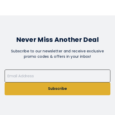
Never Miss Another Deal
Subscribe to our newsletter and receive exclusive
promo codes & offers in your inbox!
Subscribe