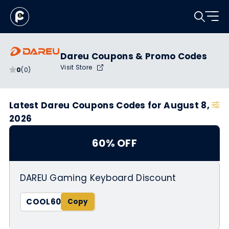
Dareu Coupons & Promo Codes
Visit Store
0
(0)
Latest Dareu Coupons Codes for August 8,
2026
60% OFF
DAREU Gaming Keyboard Discount
COOL60