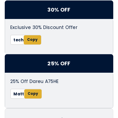
30% OFF
Exclusive 30% Discount Offer
tech
25% OFF
25% Off Dareu A75HE
Matt