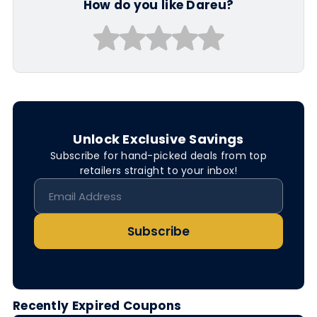
How do you like Dareu?
Unlock Exclusive Savings
Subscribe for hand-picked deals from top
retailers straight to your inbox!
Subscribe
Recently Expired Coupons