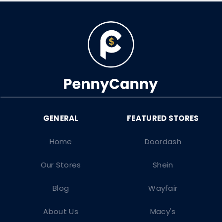
Home
Doordash
Our Stores
Shein
Blog
Wayfair
About Us
Macy's